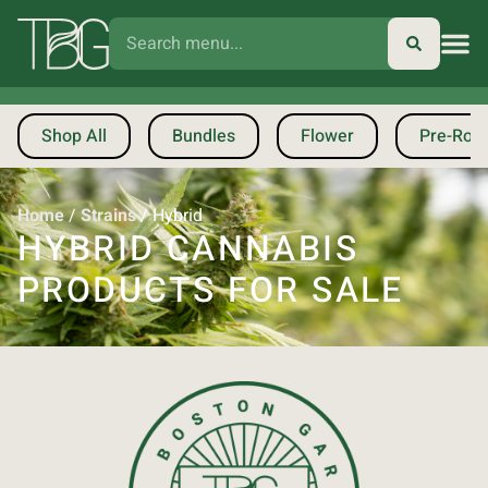
Shop All
Bundles
Flower
Pre-Roll
Home
/
Strains
/
Hybrid
HYBRID CANNABIS
PRODUCTS FOR SALE