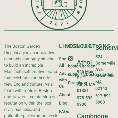
LINKS
CONTACT
LOCATIONS
The Boston Garden
Somervi
Dispensary is an innovative
524
cannabis company striving
Shop
Athol
Somerville
to build an incredible
All
boston.garden
Ave,
Massachusetts-native brand
946 Main
Advertise
support@boston.garden
Somerville,
that celebrates authentic
St
with
MA
Directions
New England culture. As a
Athol, MA
Us
02143
team with roots in Boston
01331
About
617-591-
and Newton, maintaining our
978-593-
5060
reputation within the local
Blog
0900
civic, business, and
FAQs
Cambridge
philanthropic communities is