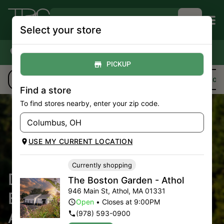
Select your store
|
The Boston Garden - Athol
Pickup
OPEN
•
Closes at 9:00PM
PICKUP
Shop All
Bundles
Flower
Pre-Roll
Find a store
To find stores nearby, enter your zip code.
USE MY CURRENT LOCATION
Currently shopping
DIRECTIONS TO THE
The Boston Garden - Athol
946 Main St
,
Athol
,
MA
01331
BOSTON GARDEN -
Open
•
Closes at 9:00PM
ATHOL
(978) 593-0900