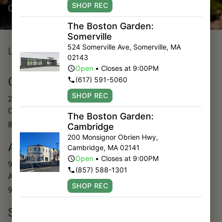
SHOP REC
Cannabis Dispensary located near MA
The Boston Garden:
Somerville
524 Somerville Ave
,
Somerville
,
MA
LOCATIONS
02143
Open
•
Closes at 9:00PM
Cambridge
(617) 591-5060
SHOP REC
200 Monsignor O’Brien Highway
Cambridge, MA 02141
The Boston Garden:
857-588-1301
Cambridge
200 Monsignor Obrien Hwy
,
Athol
Cambridge
,
MA
02141
Open
•
Closes at 9:00PM
946 Main St
(857) 588-1301
Athol, MA 01331
SHOP REC
978-593-0900
Somerville