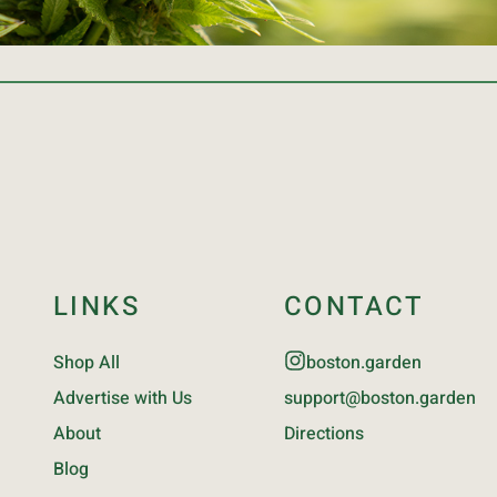
LINKS
CONTACT
Shop All
boston.garden
Advertise with Us
support@boston.garden
About
Directions
Blog