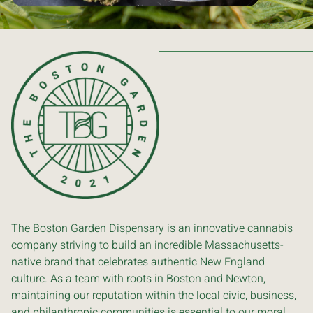
The Boston Garden Dispensary is an innovative cannabis
company striving to build an incredible Massachusetts-
native brand that celebrates authentic New England
culture. As a team with roots in Boston and Newton,
maintaining our reputation within the local civic, business,
and philanthropic communities is essential to our moral