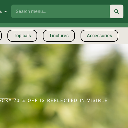
s
Topicals
Tinctures
Accessories
CK* 20 % OFF IS REFLECTED IN VISIBLE