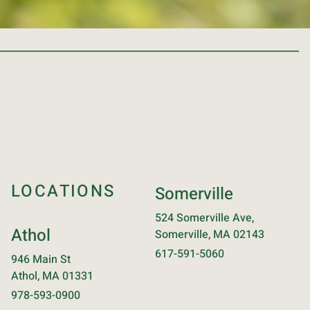
LOCATIONS
Somerville
524 Somerville Ave,
Athol
Somerville, MA 02143
617-591-5060
946 Main St
Athol, MA 01331
978-593-0900