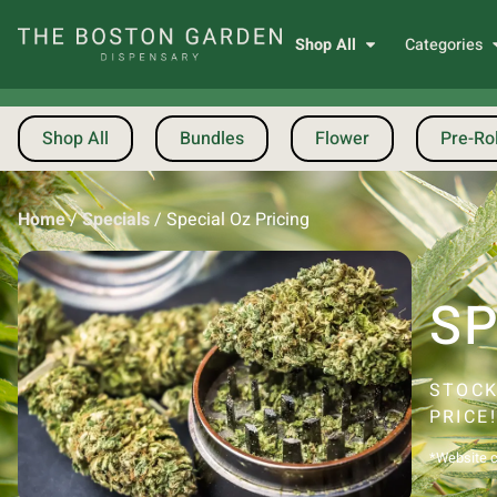
Shop All
Categories
Shop All
Bundles
Flower
Pre-Rol
Home
/
Specials
/
Special Oz Pricing
SP
STOCK
PRICE
*Website ca