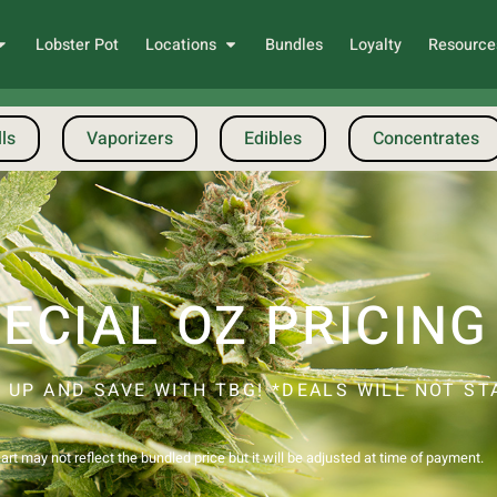
Lobster Pot
Locations
Bundles
Loyalty
Resource
ls
Vaporizers
Edibles
Concentrates
ECIAL OZ PRICING
 UP AND SAVE WITH TBG! *DEALS WILL NOT STA
!
rt may not reflect the bundled price but it will be adjusted at time of payment.