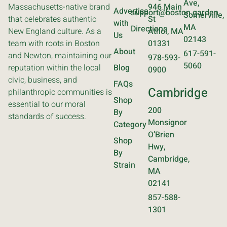
Ave,
Massachusetts-native brand
946 Main
Advertise
support@boston.garden
Somerville,
that celebrates authentic
St
with
MA
Directions
New England culture. As a
Athol, MA
Us
02143
team with roots in Boston
01331
About
617-591-
and Newton, maintaining our
978-593-
5060
reputation within the local
Blog
0900
civic, business, and
FAQs
Cambridge
philanthropic communities is
Shop
essential to our moral
200
By
standards of success.
Monsignor
Category
O’Brien
Shop
Hwy,
By
Cambridge,
Strain
MA
02141
857-588-
1301