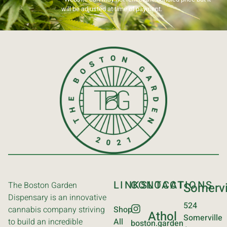
will be adjusted at time of payment.
LINKS
CONTACT
LOCATIONS
The Boston Garden
Somervi
Dispensary is an innovative
524
cannabis company striving
Shop
Athol
Somerville
to build an incredible
All
boston.garden