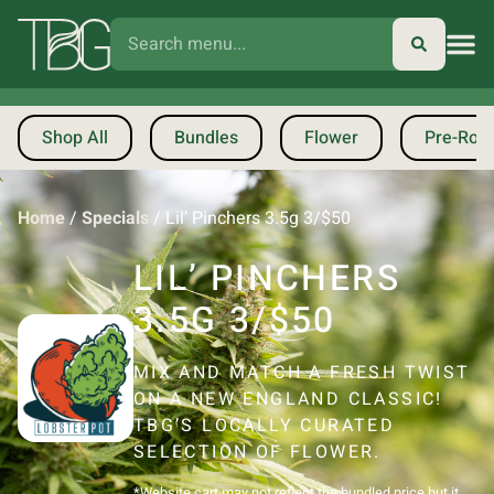
Shop All
Bundles
Flower
Pre-Roll
Home
/
Specials
/
Lil’ Pinchers 3.5g 3/$50
LIL’ PINCHERS
3.5G 3/$50
MIX AND MATCH A FRESH TWIST
ON A NEW ENGLAND CLASSIC!
TBG’S LOCALLY CURATED
SELECTION OF FLOWER.
*Website cart may not reflect the bundled price but it