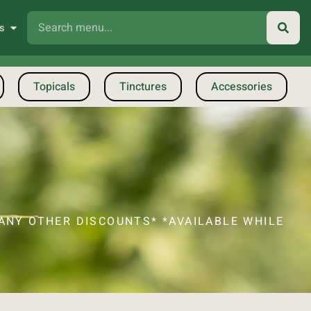
s
Topicals
Tinctures
Accessories
ANY OTHER DISCOUNTS* *AVAILABLE WHILE