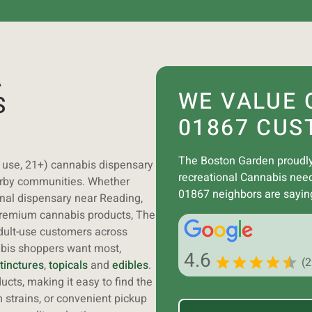
A
WE VALUE 
S
01867 CUS
The Boston Garden proudly
t use, 21+) cannabis dispensary
recreational Cannabis nee
arby communities. Whether
01867 neighbors are sayin
onal dispensary near Reading,
premium cannabis products, The
dult-use customers across
abis shoppers want most,
4.6
(
tinctures
,
topicals
and
edibles
.
cts, making it easy to find the
 strains, or convenient pickup