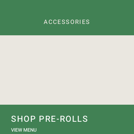
ACCESSORIES
SHOP PRE-ROLLS
VIEW MENU