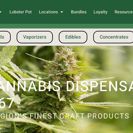
Lobster Pot
Locations
Bundles
Loyalty
Resource
ls
Vaporizers
Edibles
Concentrates
ANNABIS DISPENS
67
GION’S FINEST CRAFT PRODUCTS