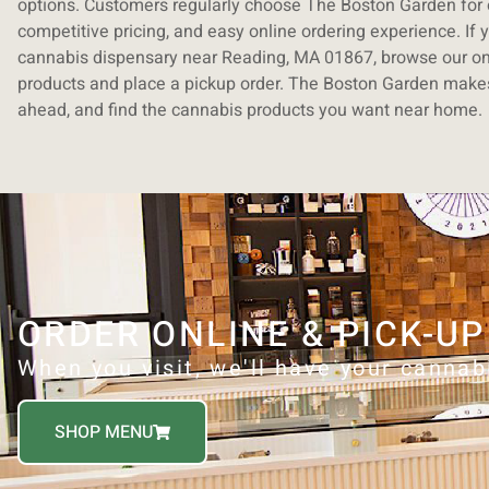
options. Customers regularly choose The Boston Garden for o
competitive pricing, and easy online ordering experience. If y
cannabis dispensary near Reading, MA 01867, browse our on
products and place a pickup order. The Boston Garden makes 
ahead, and find the cannabis products you want near home.
ORDER ONLINE & PICK-UP
When you visit, we'll have your cannab
SHOP MENU