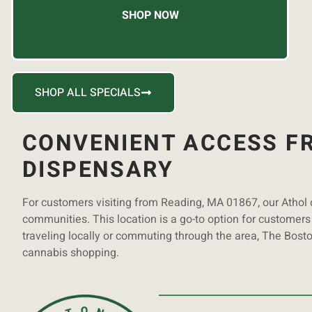
SHOP NOW
SHOP ALL SPECIALS
CONVENIENT ACCESS FR
DISPENSARY
For customers visiting from Reading, MA 01867, our Athol
communities. This location is a go-to option for customers 
traveling locally or commuting through the area, The Bost
cannabis shopping.