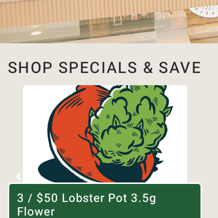
SHOP SPECIALS & SAVE
3 / $50 Lobster Pot 3.5g
Flower