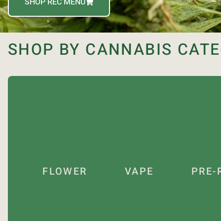
SHOP REC MENU
SHOP BY CANNABIS CAT
FLOWER
VAPE
PRE-