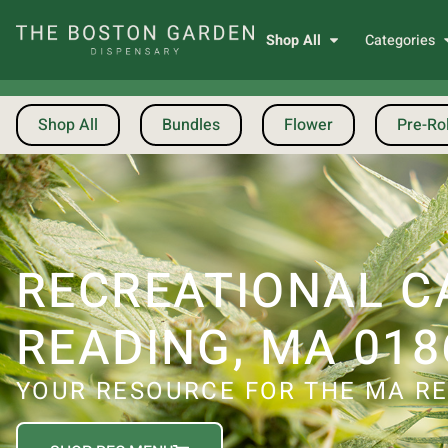
Shop All
Categories
Shop All
Bundles
Flower
Pre-Rol
RECREATIONAL C
READING, MA 018
YOUR RESOURCE FOR THE MA RE