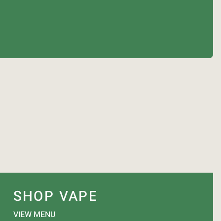
SHOP VAPE
VIEW MENU