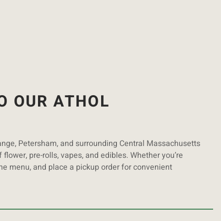
O OUR ATHOL
range, Petersham, and surrounding Central Massachusetts
 flower, pre-rolls, vapes, and edibles. Whether you’re
ine menu, and place a pickup order for convenient