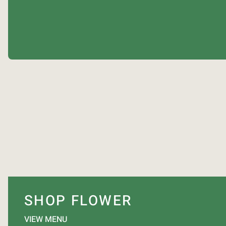
SHOP FLOWER
VIEW MENU