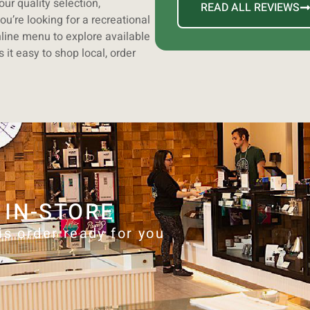
ur quality selection,
READ ALL REVIEWS
ou’re looking for a recreational
line menu to explore available
it easy to shop local, order
 IN-STORE
is order ready for you