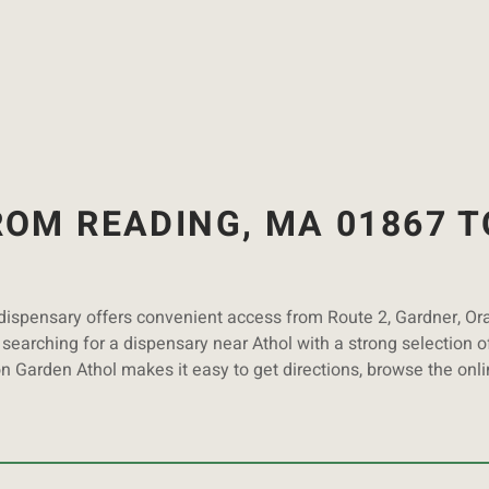
OM READING, MA 01867 T
 dispensary offers convenient access from Route 2, Gardner, O
searching for a dispensary near Athol with a strong selection of
on Garden Athol makes it easy to get directions, browse the onl