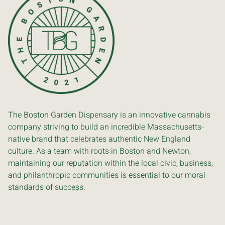
The Boston Garden Dispensary is an innovative cannabis
company striving to build an incredible Massachusetts-
native brand that celebrates authentic New England
culture. As a team with roots in Boston and Newton,
maintaining our reputation within the local civic, business,
and philanthropic communities is essential to our moral
standards of success.