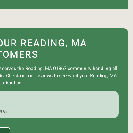
OUR READING, MA
TOMERS
 serves the Reading, MA 01867 community handling all
ds. Check out our reviews to see what your Reading, MA
g about us!
296)