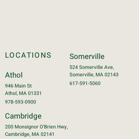
LOCATIONS
Somerville
524 Somerville Ave,
Athol
Somerville, MA 02143
617-591-5060
946 Main St
Athol, MA 01331
978-593-0900
Cambridge
200 Monsignor O’Brien Hwy,
Cambridge, MA 02141