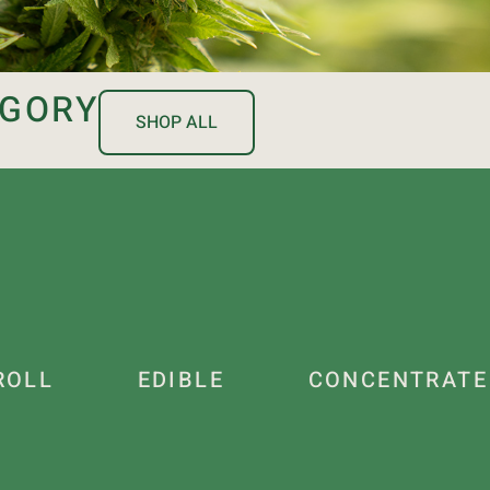
EGORY
SHOP ALL
ROLL
EDIBLE
CONCENTRATE