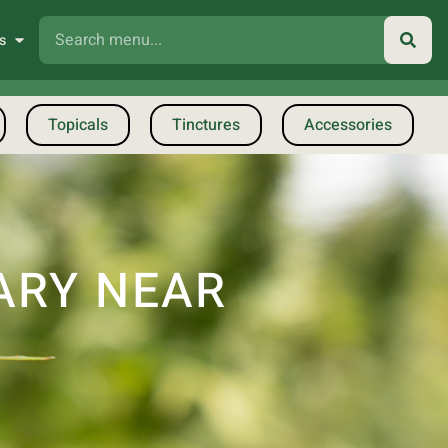
s
Topicals
Tinctures
Accessories
ARY NEAR