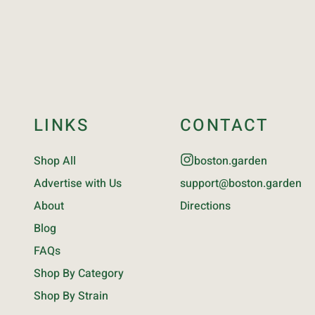
LINKS
CONTACT
Shop All
boston.garden
Advertise with Us
support@boston.garden
About
Directions
Blog
FAQs
Shop By Category
Shop By Strain