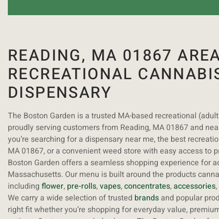
READING, MA 01867 ARE
RECREATIONAL CANNABI
DISPENSARY
The Boston Garden is a trusted MA-based recreational (adul
proudly serving customers from Reading, MA 01867 and ne
you’re searching for a dispensary near me, the best recreati
MA 01867, or a convenient weed store with easy access to 
Boston Garden offers a seamless shopping experience for a
Massachusetts. Our menu is built around the products cann
including
flower
,
pre-rolls
,
vapes
,
concentrates
,
accessories
,
We carry a wide selection of trusted
brands
and popular produ
right fit whether you’re shopping for everyday value, premium