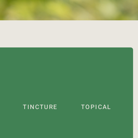
TINCTURE
TOPICAL