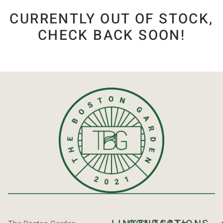
CURRENTLY OUT OF STOCK,
CHECK BACK SOON!