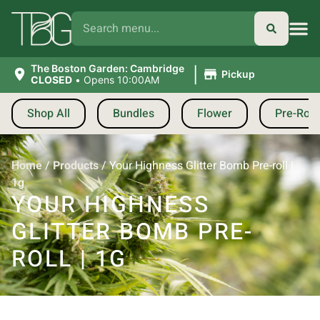
|
The Boston Garden: Cambridge
Pickup
CLOSED
•
Opens 10:00AM
Shop All
Bundles
Flower
Pre-Roll
Home
/
Products
/
Your Highness Glitter Bomb Pre-roll |
1g
YOUR HIGHNESS
GLITTER BOMB PRE-
ROLL | 1G