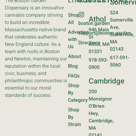
LINKS
CONTACT
LOCATIONS
The Boston Garden
Somervi
Dispensary is an innovative
524
cannabis company striving
Shop
Athol
Somerville
to build an incredible
All
boston.garden
Ave,
Massachusetts-native brand
946 Main
Advertise
support@boston.garden
Somerville,
that celebrates authentic
St
with
MA
Directions
New England culture. As a
Athol, MA
Us
02143
team with roots in Boston
01331
About
617-591-
and Newton, maintaining our
978-593-
5060
reputation within the local
Blog
0900
civic, business, and
FAQs
Cambridge
philanthropic communities is
Shop
essential to our moral
200
By
standards of success.
Monsignor
Category
O’Brien
Shop
Hwy,
By
Cambridge,
Strain
MA
02141