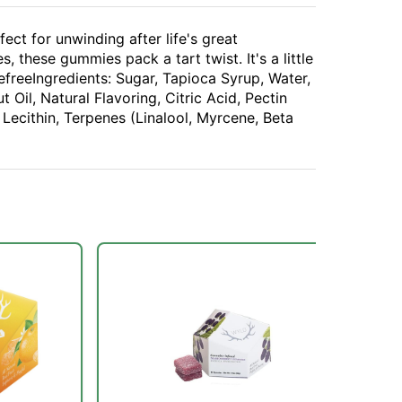
ct for unwinding after life's great
, these gummies pack a tart twist. It's a little
freeIngredients: Sugar, Tapioca Syrup, Water,
 Oil, Natural Flavoring, Citric Acid, Pectin
 Lecithin, Terpenes (Linalool, Myrcene, Beta