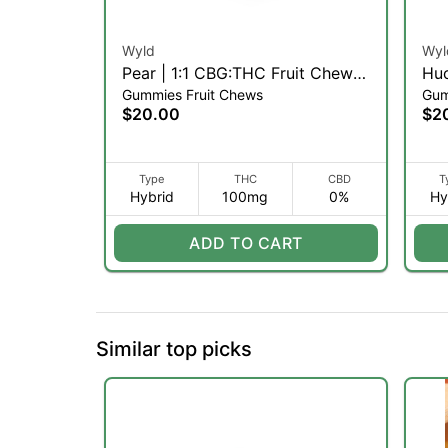
Wyld
Wyl
Pear | 1:1 CBG:THC Fruit Chews
Huc
Gummies Fruit Chews
Gum
| 10pk (H)
(H)
$20.00
$2
Type
THC
CBD
T
Hybrid
100mg
0%
Hy
ADD TO CART
Similar top picks