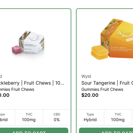
d
Wyld
kleberry | Fruit Chews | 10pk
Sour Tangerine | Fruit
mies Fruit Chews
Gummies Fruit Chews
10pk (H)
0.00
$20.00
ype
THC
CBD
Type
THC
brid
100mg
0%
Hybrid
100mg