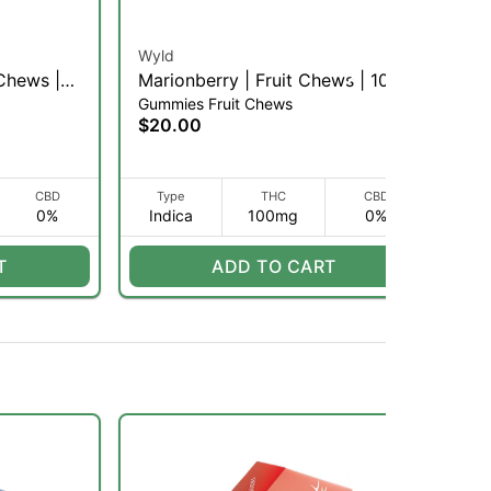
Wyld
Per
 Chews |
Marionberry | Fruit Chews | 10pk
Ch
Gummies Fruit Chews
Gu
(I)
(H
$20.00
$1
CBD
Type
THC
CBD
0%
Indica
100mg
0%
H
T
ADD TO CART