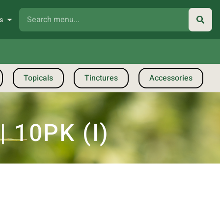
s
Topicals
Tinctures
Accessories
 10PK (I)