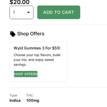
$20.00
1
ADD TO CART
Shop Offers
Wyld Gummies 3 For $55!
Choose your top flavors, build
your trio, and enjoy sweet
savings.
Type
THC
Indica
100mg