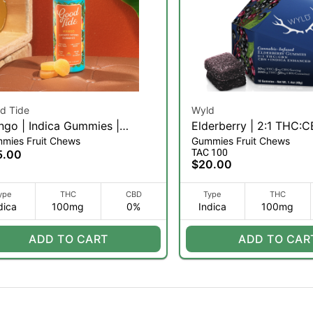
d Tide
Wyld
go | Indica Gummies |
Elderberry | 2:1 THC:C
mies Fruit Chews
Gummies Fruit Chews
mg | 10ct
Chews | 10pk (I)
TAC 100
5.00
$20.00
ype
THC
CBD
Type
THC
dica
100mg
0%
Indica
100mg
ADD TO CART
ADD TO CAR