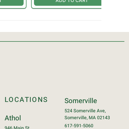
T
ADD TO CART
LOCATIONS
Somerville
524 Somerville Ave,
Athol
Somerville, MA 02143
617-591-5060
946 Main St