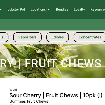
Lobster Pot
Locations
Bundles
Loyalty
Resource
ls
Vaporizers
Edibles
Concentrates
 | FRUIT CHEWS |
Wyld
Sour Cherry | Fruit Chews | 10pk (I)
Gummies Fruit Chews