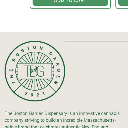
ADD TO CART
The Boston Garden Dispensary is an innovative cannabis
company striving to build an incredible Massachusetts-
native brand that celebrates authentic New England