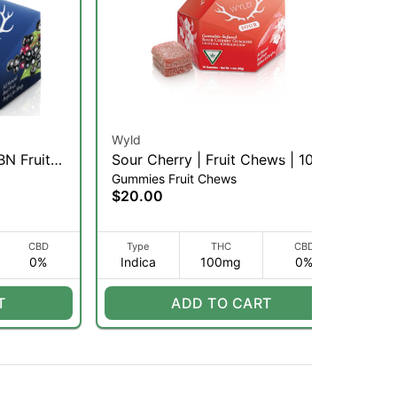
Wyld
Bet
BN Fruit
Sour Cherry | Fruit Chews | 10pk
Le
Gummies Fruit Chews
Gu
(I)
se
$20.00
$2
CBD
Type
THC
CBD
0%
Indica
100mg
0%
I
T
ADD TO CART