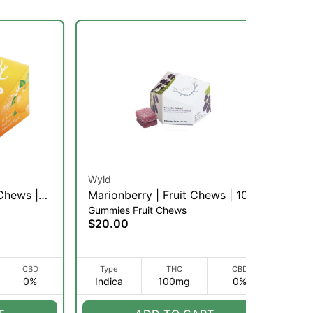
Wyld
Wy
 Chews |
Marionberry | Fruit Chews | 10pk
Po
Gummies Fruit Chews
Gu
(I)
Fr
$20.00
$2
CBD
Type
THC
CBD
0%
Indica
100mg
0%
H