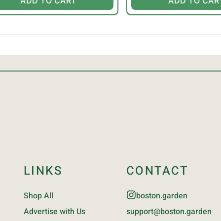
ADD TO CART
ADD TO CAR
LINKS
CONTACT
Shop All
boston.garden
Advertise with Us
support@boston.garden