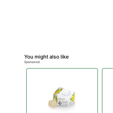
You might also like
Sponsored