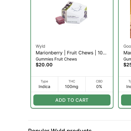
Wyld
Goo
Marionberry | Fruit Chews | 10pk
Man
Gummies Fruit Chews
Gum
(I)
100
$20.00
$2
Type
THC
CBD
T
Indica
100mg
0%
In
ADD TO CART
Popular Wyld products