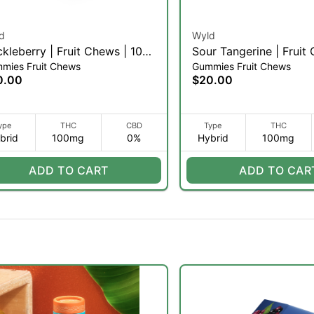
d
Wyld
kleberry | Fruit Chews | 10pk
Sour Tangerine | Fruit
mies Fruit Chews
Gummies Fruit Chews
10pk (H)
0.00
$20.00
ype
THC
CBD
Type
THC
brid
100mg
0%
Hybrid
100mg
ADD TO CART
ADD TO CAR