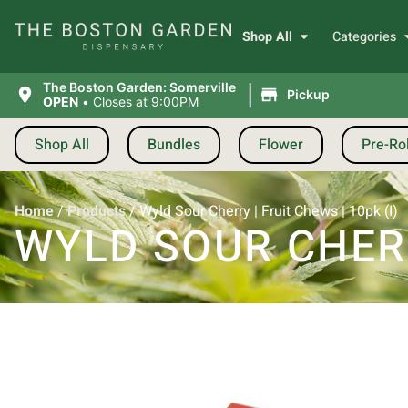
Shop All
Categories
|
The Boston Garden: Somerville
Pickup
OPEN
•
Closes at 9:00PM
Shop All
Bundles
Flower
Pre-Rol
Home
/
Products
/
Wyld Sour Cherry | Fruit Chews | 10pk (I)
WYLD SOUR CHERRY