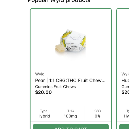
Wyld
Wyl
Pear | 1:1 CBG:THC Fruit Chews
Huc
Gummies Fruit Chews
Gum
| 10pk (H)
(H)
$20.00
$2
Type
THC
CBD
T
Hybrid
100mg
0%
Hy