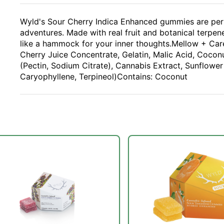
Wyld's Sour Cherry Indica Enhanced gummies are perfe
adventures. Made with real fruit and botanical terpenes
like a hammock for your inner thoughts.Mellow + Care
Cherry Juice Concentrate, Gelatin, Malic Acid, Coconut
(Pectin, Sodium Citrate), Cannabis Extract, Sunflower
Caryophyllene, Terpineol)Contains: Coconut