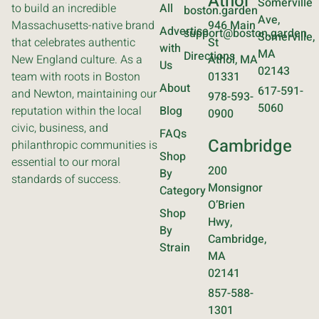
Athol
Somerville
to build an incredible
All
boston.garden
Ave,
Massachusetts-native brand
946 Main
Advertise
support@boston.garden
Somerville,
that celebrates authentic
St
with
MA
Directions
New England culture. As a
Athol, MA
Us
02143
team with roots in Boston
01331
About
617-591-
and Newton, maintaining our
978-593-
5060
reputation within the local
Blog
0900
civic, business, and
FAQs
Cambridge
philanthropic communities is
Shop
essential to our moral
200
By
standards of success.
Monsignor
Category
O’Brien
Shop
Hwy,
By
Cambridge,
Strain
MA
02141
857-588-
1301