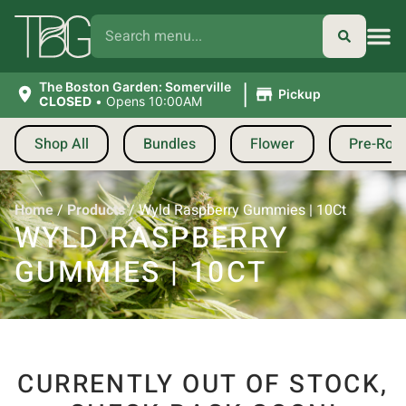
|
The Boston Garden: Somerville
Pickup
CLOSED
•
Opens 10:00AM
Shop All
Bundles
Flower
Pre-Roll
Home
/
Products
/
Wyld Raspberry Gummies | 10Ct
WYLD RASPBERRY
GUMMIES | 10CT
CURRENTLY OUT OF STOCK,