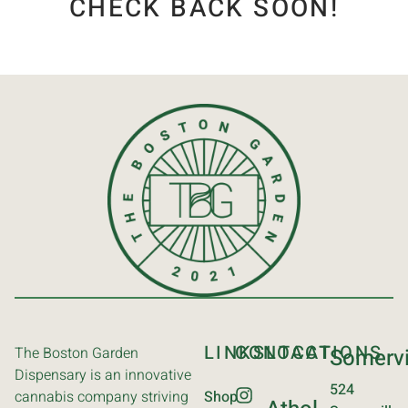
CHECK BACK SOON!
LINKS
CONTACT
LOCATIONS
The Boston Garden
Somervi
Dispensary is an innovative
524
cannabis company striving
Shop