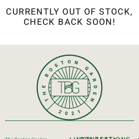
CURRENTLY OUT OF STOCK,
CHECK BACK SOON!