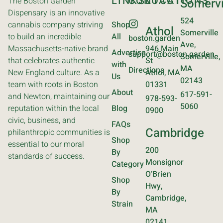
LINKS
CONTACT
LOCATIONS
The Boston Garden
Somervi
Dispensary is an innovative
524
cannabis company striving
Shop
Athol
Somerville
to build an incredible
All
boston.garden
Ave,
Massachusetts-native brand
946 Main
Advertise
support@boston.garden
Somerville,
that celebrates authentic
St
with
MA
Directions
New England culture. As a
Athol, MA
Us
02143
team with roots in Boston
01331
About
617-591-
and Newton, maintaining our
978-593-
5060
reputation within the local
Blog
0900
civic, business, and
FAQs
Cambridge
philanthropic communities is
Shop
essential to our moral
200
By
standards of success.
Monsignor
Category
O’Brien
Shop
Hwy,
By
Cambridge,
Strain
MA
02141