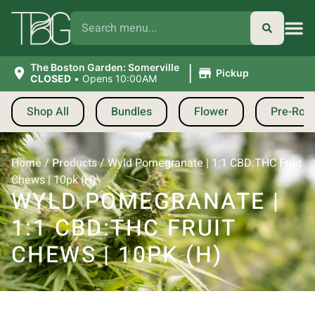
|
The Boston Garden: Somerville
Pickup
CLOSED
•
Opens 10:00AM
Shop All
Bundles
Flower
Pre-Roll
Home
/
Products
/
Wyld Pomegranate | 1:1 CBD:THC Fruit
Chews | 10pk (H)
WYLD POMEGRANATE |
1:1 CBD:THC FRUIT
CHEWS | 10PK (H)