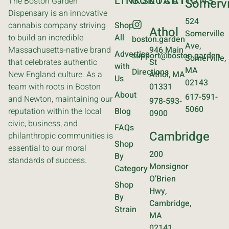
LINKS
CONTACT
LOCATIONS
The Boston Garden
Somervi
Dispensary is an innovative
524
cannabis company striving
Shop
Athol
Somerville
to build an incredible
All
boston.garden
Ave,
Massachusetts-native brand
946 Main
Advertise
support@boston.garden
Somerville,
that celebrates authentic
St
with
MA
Directions
New England culture. As a
Athol, MA
Us
02143
team with roots in Boston
01331
About
617-591-
and Newton, maintaining our
978-593-
5060
reputation within the local
Blog
0900
civic, business, and
FAQs
Cambridge
philanthropic communities is
Shop
essential to our moral
200
By
standards of success.
Monsignor
Category
O’Brien
Shop
Hwy,
By
Cambridge,
Strain
MA
02141