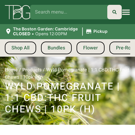
|
The Boston Garden: Cambridge
Pickup
CLOSED
•
Opens 12:00PM
Shop All
Bundles
Flower
Pre-Roll
Home
/
Products
/
Wyld Pomegranate | 1:1 CBD:THC Fruit
Chews | 10pk (H)
WYLD POMEGRANATE |
1:1 CBD:THC FRUIT
CHEWS | 10PK (H)