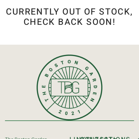
CURRENTLY OUT OF STOCK,
CHECK BACK SOON!