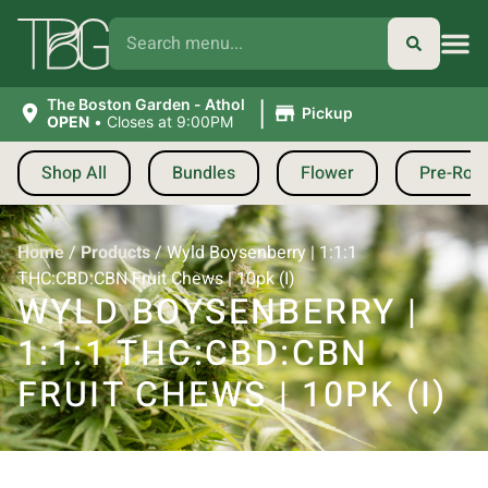
|
The Boston Garden - Athol
Pickup
OPEN
•
Closes at 9:00PM
Shop All
Bundles
Flower
Pre-Roll
Home
/
Products
/
Wyld Boysenberry | 1:1:1
THC:CBD:CBN Fruit Chews | 10pk (I)
WYLD BOYSENBERRY |
1:1:1 THC:CBD:CBN
FRUIT CHEWS | 10PK (I)