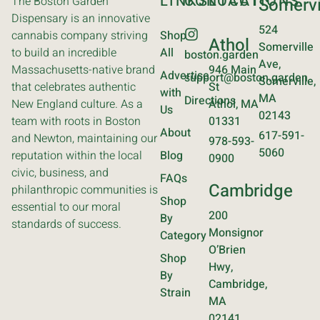
LINKS
CONTACT
LOCATIONS
The Boston Garden
Somervi
Dispensary is an innovative
524
cannabis company striving
Shop
Athol
Somerville
to build an incredible
All
boston.garden
Ave,
Massachusetts-native brand
946 Main
Advertise
support@boston.garden
Somerville,
that celebrates authentic
St
with
MA
Directions
New England culture. As a
Athol, MA
Us
02143
team with roots in Boston
01331
About
617-591-
and Newton, maintaining our
978-593-
5060
reputation within the local
Blog
0900
civic, business, and
FAQs
Cambridge
philanthropic communities is
Shop
essential to our moral
200
By
standards of success.
Monsignor
Category
O’Brien
Shop
Hwy,
By
Cambridge,
Strain
MA
02141