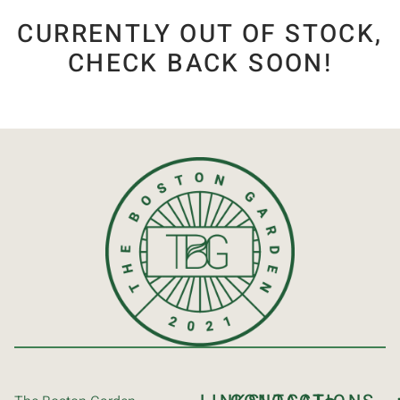
CURRENTLY OUT OF STOCK,
CHECK BACK SOON!