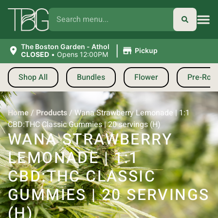
|
The Boston Garden - Athol
Pickup
CLOSED
•
Opens 12:00PM
Shop All
Bundles
Flower
Pre-Roll
Home
/
Products
/
Wana Strawberry Lemonade | 1:1
CBD:THC Classic Gummies | 20 servings (H)
WANA STRAWBERRY
LEMONADE | 1:1
CBD:THC CLASSIC
GUMMIES | 20 SERVINGS
(H)