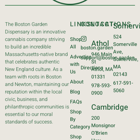
LINKS
CONTACT
LOCATIONS
The Boston Garden
Somervi
Dispensary is an innovative
524
cannabis company striving
Shop
Athol
Somerville
to build an incredible
All
boston.garden
Ave,
Massachusetts-native brand
946 Main
Advertise
support@boston.garden
Somerville,
that celebrates authentic
St
with
MA
Directions
New England culture. As a
Athol, MA
Us
02143
team with roots in Boston
01331
About
617-591-
and Newton, maintaining our
978-593-
5060
reputation within the local
Blog
0900
civic, business, and
FAQs
Cambridge
philanthropic communities is
Shop
essential to our moral
200
By
standards of success.
Monsignor
Category
O’Brien
Shop