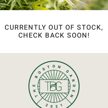
CURRENTLY OUT OF STOCK,
CHECK BACK SOON!