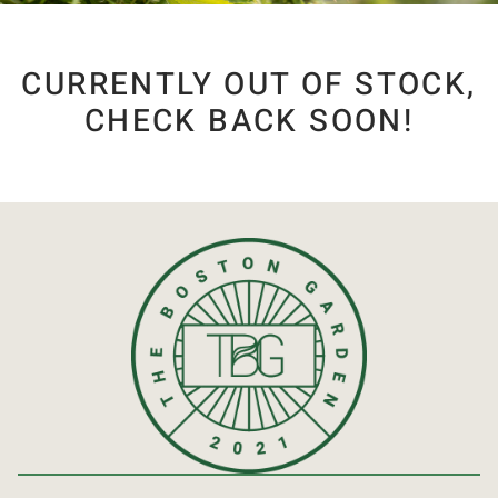
CURRENTLY OUT OF STOCK,
CHECK BACK SOON!