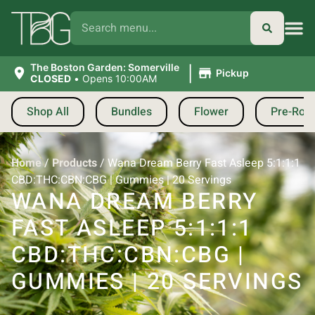
|
The Boston Garden: Somerville
Pickup
CLOSED
•
Opens 10:00AM
Shop All
Bundles
Flower
Pre-Roll
Home
/
Products
/
Wana Dream Berry Fast Asleep 5:1:1:1
CBD:THC:CBN:CBG | Gummies | 20 Servings
WANA DREAM BERRY
FAST ASLEEP 5:1:1:1
CBD:THC:CBN:CBG |
GUMMIES | 20 SERVINGS