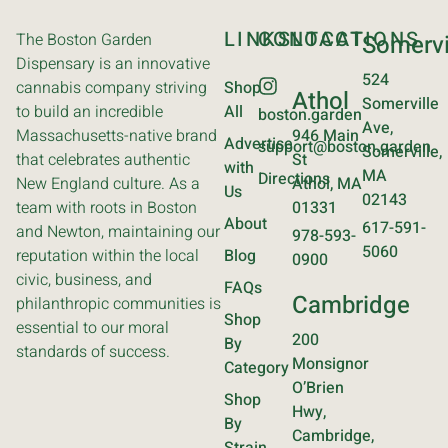
LINKS
CONTACT
LOCATIONS
The Boston Garden
Somervi
Dispensary is an innovative
524
cannabis company striving
Shop
Athol
Somerville
to build an incredible
All
boston.garden
Ave,
Massachusetts-native brand
946 Main
Advertise
support@boston.garden
Somerville,
that celebrates authentic
St
with
MA
Directions
New England culture. As a
Athol, MA
Us
02143
team with roots in Boston
01331
About
617-591-
and Newton, maintaining our
978-593-
5060
reputation within the local
Blog
0900
civic, business, and
FAQs
Cambridge
philanthropic communities is
Shop
essential to our moral
200
By
standards of success.
Monsignor
Category
O’Brien
Shop
Hwy,
By
Cambridge,