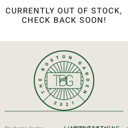
CURRENTLY OUT OF STOCK,
CHECK BACK SOON!