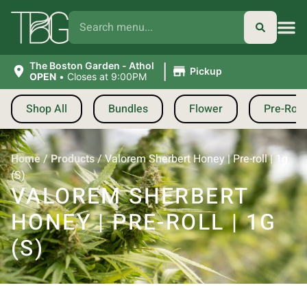
|
The Boston Garden - Athol
Pickup
OPEN
•
Closes at 9:00PM
Shop All
Bundles
Flower
Pre-Roll
Home
/
Products
/
Valorem Sherbert Honey | Pre-roll | 1g
(S)
VALOREM SHERBERT
HONEY | PRE-ROLL | 1G
(S)