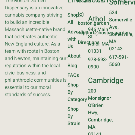
LINKS
CONTACT
LOCATIONS
The Boston Garden
Somervi
Dispensary is an innovative
524
cannabis company striving
Shop
Athol
Somerville
to build an incredible
All
boston.garden
Ave,
Massachusetts-native brand
946 Main
Advertise
support@boston.garden
Somerville,
that celebrates authentic
St
with
MA
Directions
New England culture. As a
Athol, MA
Us
02143
team with roots in Boston
01331
About
617-591-
and Newton, maintaining our
978-593-
5060
reputation within the local
Blog
0900
civic, business, and
FAQs
Cambridge
philanthropic communities is
Shop
essential to our moral
200
By
standards of success.
Monsignor
Category
O’Brien
Shop
Hwy,
By
Cambridge,
Strain
MA
02141