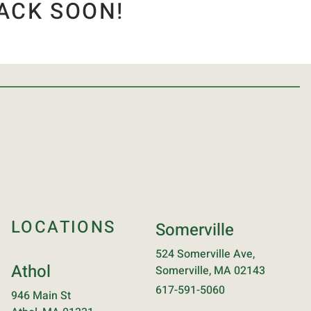
ACK SOON!
LOCATIONS
Somerville
524 Somerville Ave,
Athol
Somerville, MA 02143
617-591-5060
946 Main St