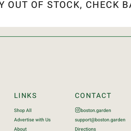
Y OUT OF STOCK, CHECK B
LINKS
CONTACT
Shop All
boston.garden
Advertise with Us
support@boston.garden
About
Directions