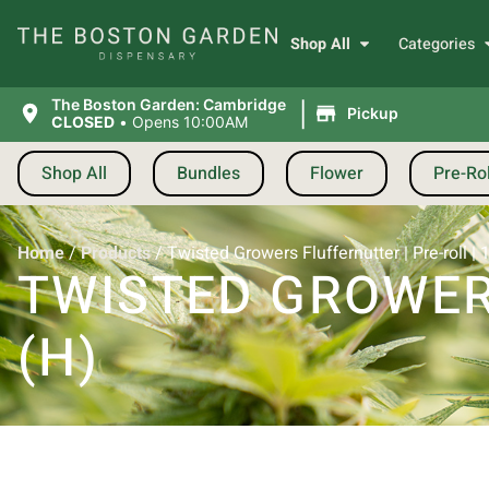
Shop All
Categories
|
The Boston Garden: Cambridge
Pickup
CLOSED
•
Opens 10:00AM
Shop All
Bundles
Flower
Pre-Rol
Home
/
Products
/
Twisted Growers Fluffernutter | Pre-roll | 
TWISTED GROWERS
(H)