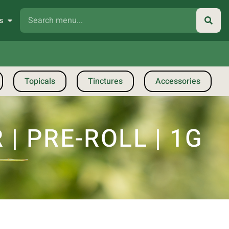
s
Topicals
Tinctures
Accessories
 PRE-ROLL | 1G