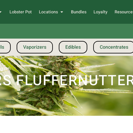
Lobster Pot
Locations
Bundles
Loyalty
Resource
ls
Vaporizers
Edibles
Concentrates
1g (H)
 FLUFFERNUTTER |