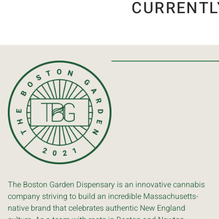
CURRENTL
The Boston Garden Dispensary is an innovative cannabis
company striving to build an incredible Massachusetts-
native brand that celebrates authentic New England