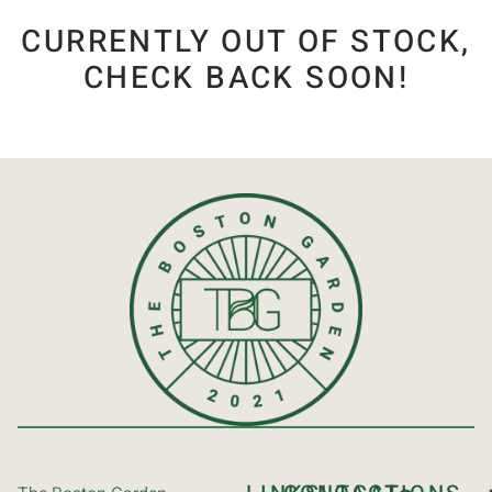
CURRENTLY OUT OF STOCK,
CHECK BACK SOON!