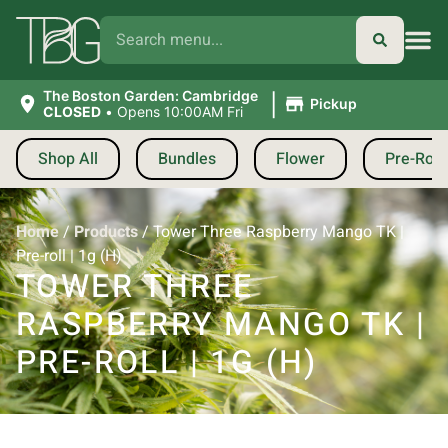
|
The Boston Garden: Cambridge
Pickup
CLOSED
•
Opens 10:00AM Fri
Shop All
Bundles
Flower
Pre-Roll
Home
/
Products
/
Tower Three Raspberry Mango TK |
Pre-roll | 1g (H)
TOWER THREE
RASPBERRY MANGO TK |
PRE-ROLL | 1G (H)