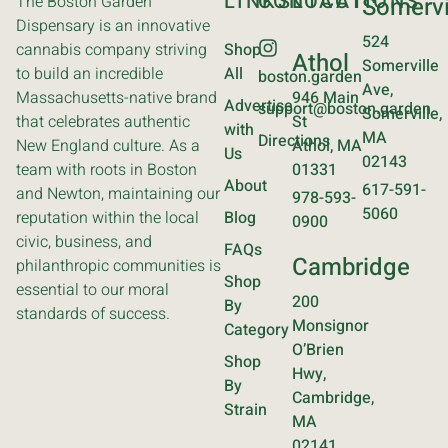
LINKS
CONTACT
LOCATIONS
The Boston Garden
Somervi
Dispensary is an innovative
524
cannabis company striving
Shop
Athol
Somerville
to build an incredible
All
boston.garden
Ave,
Massachusetts-native brand
946 Main
Advertise
support@boston.garden
Somerville,
that celebrates authentic
St
with
MA
Directions
New England culture. As a
Athol, MA
Us
02143
team with roots in Boston
01331
About
617-591-
and Newton, maintaining our
978-593-
5060
reputation within the local
Blog
0900
civic, business, and
FAQs
Cambridge
philanthropic communities is
Shop
essential to our moral
200
By
standards of success.
Monsignor
Category
O’Brien
Shop
Hwy,
By
Cambridge,
Strain
MA
02141