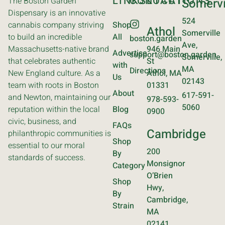
LINKS
CONTACT
LOCATIONS
The Boston Garden
Somervi
Dispensary is an innovative
524
cannabis company striving
Shop
Athol
Somerville
to build an incredible
All
boston.garden
Ave,
Massachusetts-native brand
946 Main
Advertise
support@boston.garden
Somerville,
that celebrates authentic
St
with
MA
Directions
New England culture. As a
Athol, MA
Us
02143
team with roots in Boston
01331
About
617-591-
and Newton, maintaining our
978-593-
5060
reputation within the local
Blog
0900
civic, business, and
FAQs
Cambridge
philanthropic communities is
Shop
essential to our moral
200
By
standards of success.
Monsignor
Category
O’Brien
Shop
Hwy,
By
Cambridge,
Strain
MA
02141