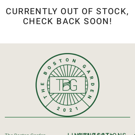
CURRENTLY OUT OF STOCK,
CHECK BACK SOON!