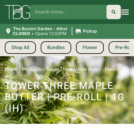
|
The Boston Garden - Athol
Pickup
CLOSED
•
Opens 12:00PM
Shop All
Bundles
Flower
Pre-Roll
Home
/
Products
/
Tower Three Maple Butter | Pre-roll | 1g
(IH)
TOWER THREE MAPLE
BUTTER | PRE-ROLL | 1G
(IH)