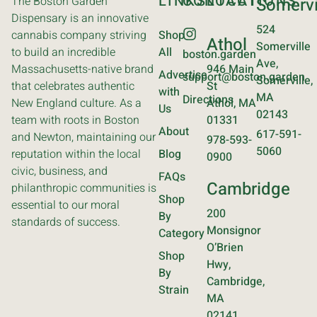
LINKS
CONTACT
LOCATIONS
The Boston Garden
Somervi
Dispensary is an innovative
524
cannabis company striving
Shop
Athol
Somerville
to build an incredible
All
boston.garden
Ave,
Massachusetts-native brand
946 Main
Advertise
support@boston.garden
Somerville,
that celebrates authentic
St
with
MA
Directions
New England culture. As a
Athol, MA
Us
02143
team with roots in Boston
01331
About
617-591-
and Newton, maintaining our
978-593-
5060
reputation within the local
Blog
0900
civic, business, and
FAQs
Cambridge
philanthropic communities is
Shop
essential to our moral
200
By
standards of success.
Monsignor
Category
O’Brien
Shop
Hwy,
By
Cambridge,
Strain
MA
02141