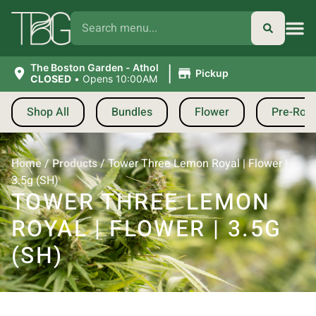
|
The Boston Garden - Athol
Pickup
CLOSED
•
Opens 10:00AM
Shop All
Bundles
Flower
Pre-Roll
Home
/
Products
/
Tower Three Lemon Royal | Flower |
3.5g (SH)
TOWER THREE LEMON
ROYAL | FLOWER | 3.5G
(SH)