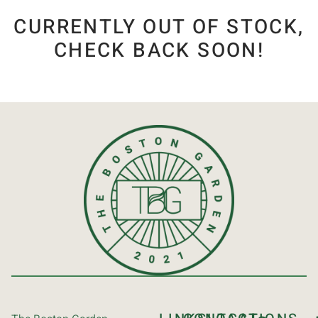
CURRENTLY OUT OF STOCK,
CHECK BACK SOON!