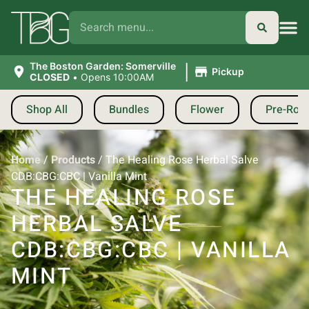
|
The Boston Garden: Somerville
Pickup
CLOSED
•
Opens 10:00AM
Shop All
Bundles
Flower
Pre-Roll
Home
/
Products
/
The Healing Rose Herbal Salve
CDB:CBG:CBC | Vanilla Mint
THE HEALING ROSE
HERBAL SALVE
CDB:CBG:CBC | VANILLA
MINT