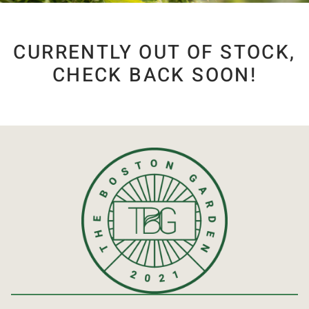
CURRENTLY OUT OF STOCK,
CHECK BACK SOON!