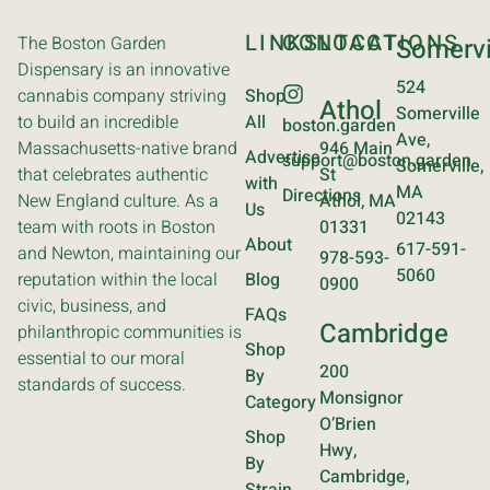
LINKS
CONTACT
LOCATIONS
The Boston Garden
Somervi
Dispensary is an innovative
524
cannabis company striving
Shop
Athol
Somerville
to build an incredible
All
boston.garden
Ave,
Massachusetts-native brand
946 Main
Advertise
support@boston.garden
Somerville,
that celebrates authentic
St
with
MA
Directions
New England culture. As a
Athol, MA
Us
02143
team with roots in Boston
01331
About
617-591-
and Newton, maintaining our
978-593-
5060
reputation within the local
Blog
0900
civic, business, and
FAQs
Cambridge
philanthropic communities is
Shop
essential to our moral
200
By
standards of success.
Monsignor
Category
O’Brien
Shop
Hwy,
By
Cambridge,