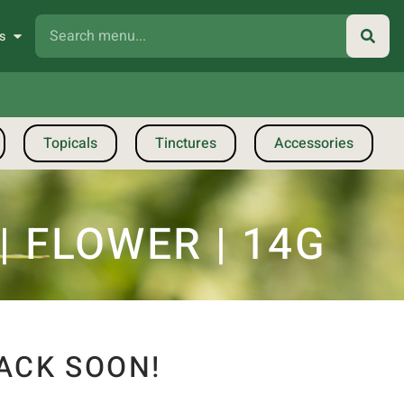
s
Topicals
Tinctures
Accessories
| FLOWER | 14G
ACK SOON!