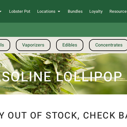
Lobster Pot
Locations
Bundles
Loyalty
Resource
ls
Vaporizers
Edibles
Concentrates
 14g
SOLINE LOLLIPOP 
Y OUT OF STOCK, CHECK B