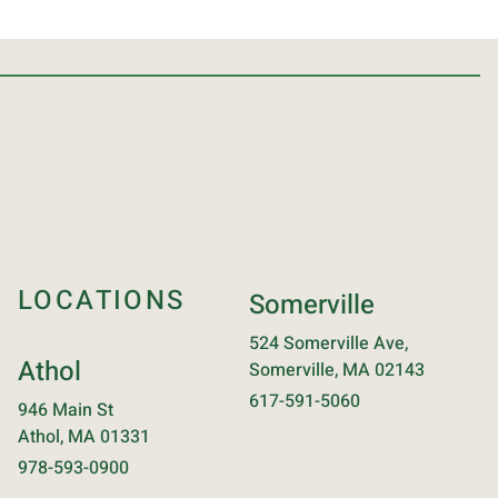
LOCATIONS
Somerville
524 Somerville Ave,
Athol
Somerville, MA 02143
617-591-5060
946 Main St
Athol, MA 01331
978-593-0900