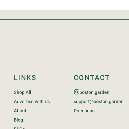
LINKS
CONTACT
Shop All
boston.garden
Advertise with Us
support@boston.garden
About
Directions
Blog