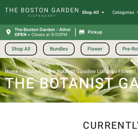
Shop All
Categories
|
The Boston Garden - Athol
Pickup
OPEN
•
Closes at 9:00PM
Shop All
Bundles
Flower
Pre-Rol
Home
/
Products
/
The Botanist Gasoline Lollipop | Flower |
THE BOTANIST GA
CURRENTL