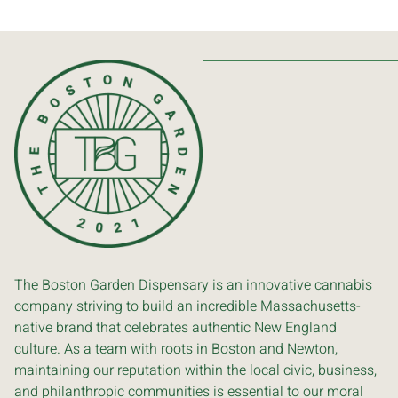
The Boston Garden Dispensary is an innovative cannabis
company striving to build an incredible Massachusetts-
native brand that celebrates authentic New England
culture. As a team with roots in Boston and Newton,
maintaining our reputation within the local civic, business,
and philanthropic communities is essential to our moral