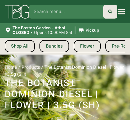
|
The Boston Garden - Athol
Pickup
CLOSED
•
Opens 10:00AM Sat
Shop All
Bundles
Flower
Pre-Roll
Home
/
Products
/
The Botanist Dominion Diesel | Flower
| 3.5g (SH)
THE BOTANIST
DOMINION DIESEL |
FLOWER | 3.5G (SH)