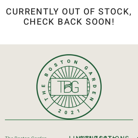
CURRENTLY OUT OF STOCK,
CHECK BACK SOON!