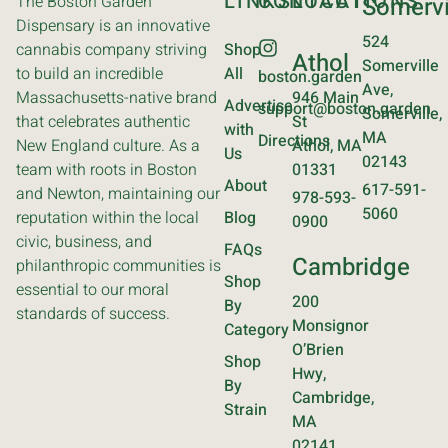
LINKS
CONTACT
LOCATIONS
The Boston Garden
Somervi
Dispensary is an innovative
524
cannabis company striving
Shop
Athol
Somerville
to build an incredible
All
boston.garden
Ave,
Massachusetts-native brand
946 Main
Advertise
support@boston.garden
Somerville,
that celebrates authentic
St
with
MA
Directions
New England culture. As a
Athol, MA
Us
02143
team with roots in Boston
01331
About
617-591-
and Newton, maintaining our
978-593-
5060
reputation within the local
Blog
0900
civic, business, and
FAQs
Cambridge
philanthropic communities is
Shop
essential to our moral
200
By
standards of success.
Monsignor
Category
O’Brien
Shop
Hwy,
By
Cambridge,
Strain
MA
02141