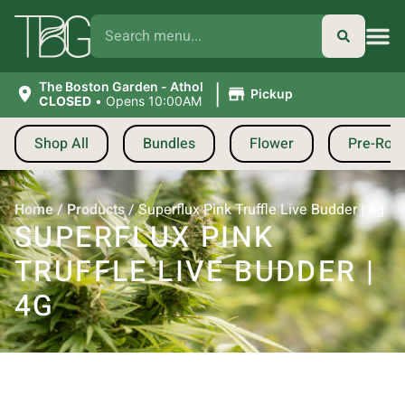
|
The Boston Garden - Athol
Pickup
CLOSED
•
Opens 10:00AM
Shop All
Bundles
Flower
Pre-Roll
Home
/
Products
/
Superflux Pink Truffle Live Budder | 4g
SUPERFLUX PINK
TRUFFLE LIVE BUDDER |
4G