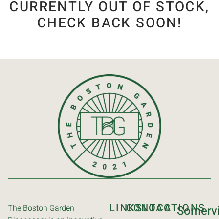
CURRENTLY OUT OF STOCK,
CHECK BACK SOON!
LINKS
CONTACT
LOCATIONS
The Boston Garden
Somervi