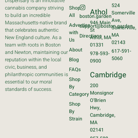
Dispensary is an innovative
524
cannabis company striving
Shop
Athol
Somerville
to build an incredible
All
boston.garden
Ave,
Massachusetts-native brand
946 Main
Advertise
support@boston.garden
Somerville,
that celebrates authentic
St
with
MA
Directions
New England culture. As a
Athol, MA
Us
02143
team with roots in Boston
01331
About
617-591-
and Newton, maintaining our
978-593-
5060
reputation within the local
Blog
0900
civic, business, and
FAQs
Cambridge
philanthropic communities is
Shop
essential to our moral
200
By
standards of success.
Monsignor
Category
O’Brien
Shop
Hwy,
By
Cambridge,
Strain
MA
02141