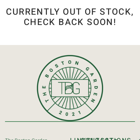
CURRENTLY OUT OF STOCK,
CHECK BACK SOON!