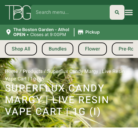
|
The Boston Garden - Athol
Pickup
OPEN
•
Closes at 9:00PM
Shop All
Bundles
Flower
Pre-Roll
Home
/
Products
/
Superflux Candy Margy | Live Resin
Vape Cart | 1g (I)
SUPERFLUX CANDY
MARGY | LIVE RESIN
VAPE CART | 1G (I)