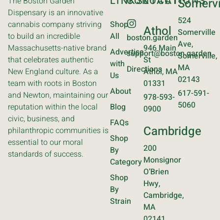
LINKS
CONTACT
LOCATIONS
The Boston Garden
Somervi
Dispensary is an innovative
524
cannabis company striving
Shop
Athol
Somerville
to build an incredible
All
boston.garden
Ave,
Massachusetts-native brand
946 Main
Advertise
support@boston.garden
Somerville,
that celebrates authentic
St
with
MA
Directions
New England culture. As a
Athol, MA
Us
02143
team with roots in Boston
01331
About
617-591-
and Newton, maintaining our
978-593-
5060
reputation within the local
Blog
0900
civic, business, and
FAQs
Cambridge
philanthropic communities is
Shop
essential to our moral
200
By
standards of success.
Monsignor
Category
O’Brien
Shop
Hwy,
By
Cambridge,
Strain
MA
02141