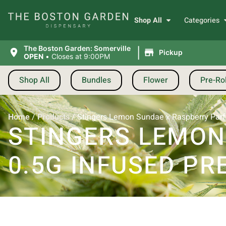
Shop All
Categories
|
The Boston Garden: Somerville
Pickup
OPEN
•
Closes at 9:00PM
Shop All
Bundles
Flower
Pre-Rol
Home
/
Products
/
Stingers Lemon Sundae x Raspberry Parfait
STINGERS LEMON
0.5G INFUSED PRE