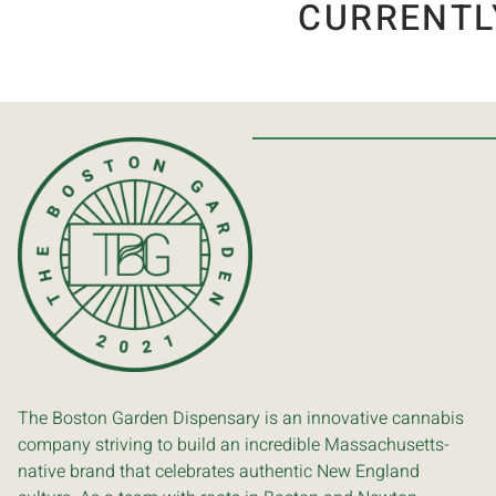
CURRENTL
The Boston Garden Dispensary is an innovative cannabis
company striving to build an incredible Massachusetts-
native brand that celebrates authentic New England