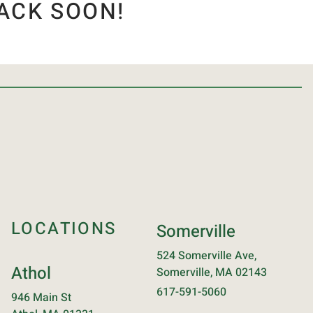
ACK SOON!
LOCATIONS
Somerville
524 Somerville Ave,
Athol
Somerville, MA 02143
617-591-5060
946 Main St