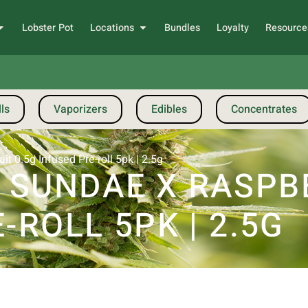
Lobster Pot
Locations
Bundles
Loyalty
Resource
ls
Vaporizers
Edibles
Concentrates
 0.5g Infused Pre-roll 5pk | 2.5g
 SUNDAE X RASPB
-ROLL 5PK | 2.5G