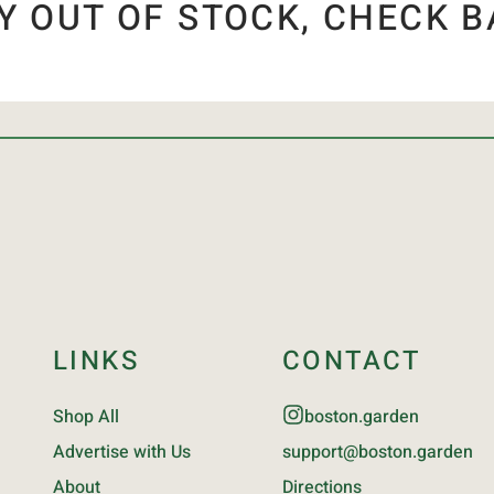
Y OUT OF STOCK, CHECK B
LINKS
CONTACT
Shop All
boston.garden
Advertise with Us
support@boston.garden
About
Directions