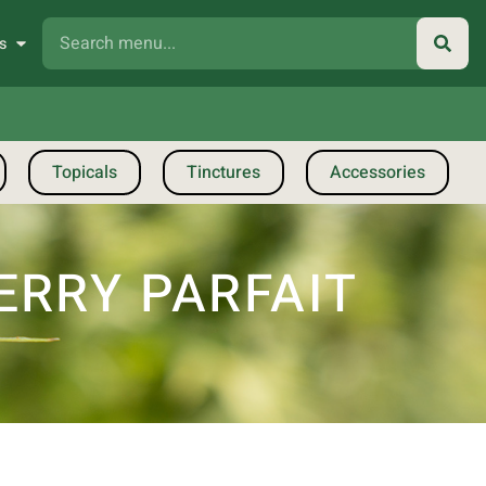
s
Topicals
Tinctures
Accessories
ERRY PARFAIT