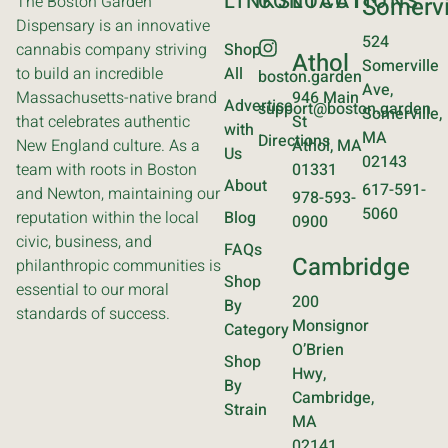
LINKS
CONTACT
LOCATIONS
The Boston Garden
Somervi
Dispensary is an innovative
524
cannabis company striving
Shop
Athol
Somerville
to build an incredible
All
boston.garden
Ave,
Massachusetts-native brand
946 Main
Advertise
support@boston.garden
Somerville,
that celebrates authentic
St
with
MA
Directions
New England culture. As a
Athol, MA
Us
02143
team with roots in Boston
01331
About
617-591-
and Newton, maintaining our
978-593-
5060
reputation within the local
Blog
0900
civic, business, and
FAQs
Cambridge
philanthropic communities is
Shop
essential to our moral
200
By
standards of success.
Monsignor
Category
O’Brien
Shop
Hwy,
By
Cambridge,
Strain
MA
02141