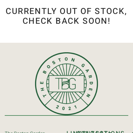
CURRENTLY OUT OF STOCK,
CHECK BACK SOON!