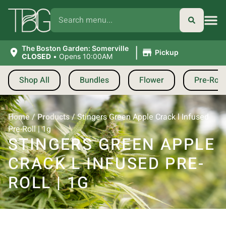
|
The Boston Garden: Somerville
Pickup
CLOSED
•
Opens 10:00AM
Shop All
Bundles
Flower
Pre-Roll
Home
/
Products
/
Stingers Green Apple Crack l Infused
Pre-Roll | 1g
STINGERS GREEN APPLE
CRACK L INFUSED PRE-
ROLL | 1G