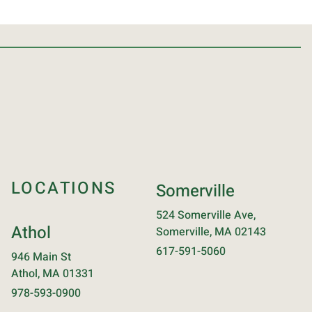
LOCATIONS
Somerville
524 Somerville Ave,
Athol
Somerville, MA 02143
617-591-5060
946 Main St
Athol, MA 01331
978-593-0900