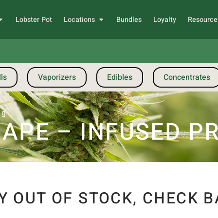
Lobster Pot
Locations
Bundles
Loyalty
Resource
ls
Vaporizers
Edibles
Concentrates
1g
APE – INFUSED PR
Y OUT OF STOCK, CHECK B