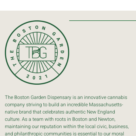
The Boston Garden Dispensary is an innovative cannabis
company striving to build an incredible Massachusetts-
native brand that celebrates authentic New England
culture. As a team with roots in Boston and Newton,
maintaining our reputation within the local civic, business,
and philanthropic communities is essential to our moral