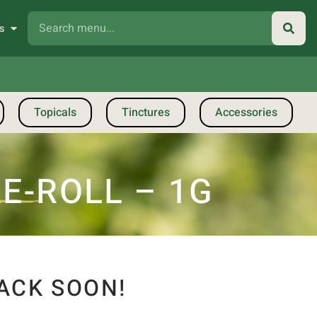
s
Topicals
Tinctures
Accessories
E-ROLL – 1G
ACK SOON!