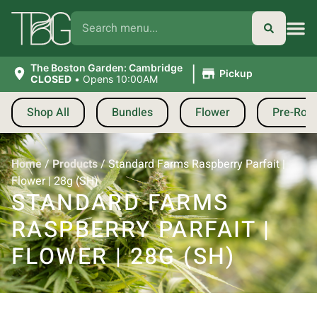
|
The Boston Garden: Cambridge
Pickup
CLOSED
•
Opens 10:00AM
Shop All
Bundles
Flower
Pre-Roll
Home
/
Products
/
Standard Farms Raspberry Parfait |
Flower | 28g (SH)
STANDARD FARMS
RASPBERRY PARFAIT |
FLOWER | 28G (SH)