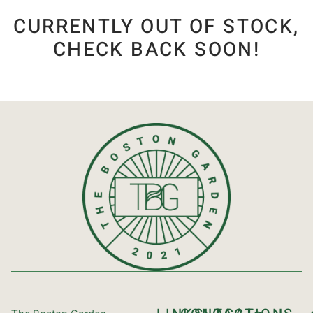
CURRENTLY OUT OF STOCK,
CHECK BACK SOON!