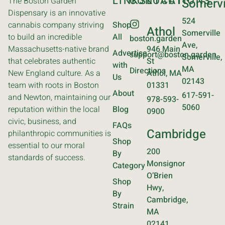
LINKS
CONTACT
LOCATIONS
The Boston Garden
Somervi
Dispensary is an innovative
524
cannabis company striving
Shop
Athol
Somerville
to build an incredible
All
boston.garden
Ave,
Massachusetts-native brand
946 Main
Advertise
support@boston.garden
Somerville,
that celebrates authentic
St
with
MA
Directions
New England culture. As a
Athol, MA
Us
02143
team with roots in Boston
01331
About
617-591-
and Newton, maintaining our
978-593-
5060
reputation within the local
Blog
0900
civic, business, and
FAQs
Cambridge
philanthropic communities is
Shop
essential to our moral
200
By
standards of success.
Monsignor
Category
O’Brien
Shop
Hwy,
By
Cambridge,
Strain
MA
02141