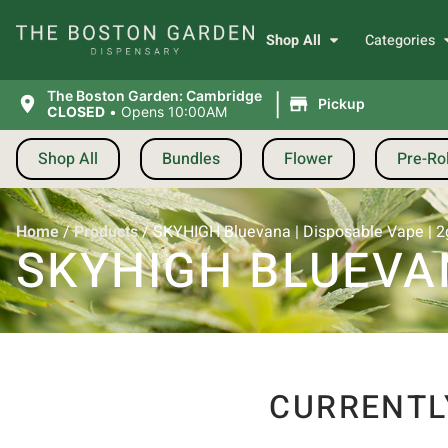
Shop All
Categories
|
The Boston Garden: Cambridge
Pickup
CLOSED
•
Opens 10:00AM
Shop All
Bundles
Flower
Pre-Rol
Home
/
Products
/
SKYHIGH Bluevana | Disposable Vape | 2
SKYHIGH BLUEVAN
CURRENTL