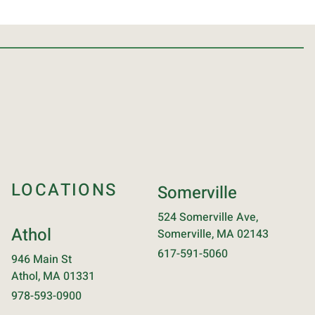
LOCATIONS
Somerville
524 Somerville Ave,
Athol
Somerville, MA 02143
617-591-5060
946 Main St
Athol, MA 01331
978-593-0900