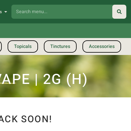
s
Topicals
Tinctures
Accessories
PE | 2G (H)
ACK SOON!