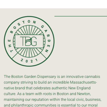
The Boston Garden Dispensary is an innovative cannabis
company striving to build an incredible Massachusetts-
native brand that celebrates authentic New England
culture. As a team with roots in Boston and Newton,
maintaining our reputation within the local civic, business,
and philanthropic communities is essential to our moral