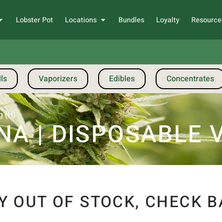
Lobster Pot
Locations
Bundles
Loyalty
Resource
ls
Vaporizers
Edibles
Concentrates
g (H)
A | DISPOSABLE VA
Y OUT OF STOCK, CHECK B