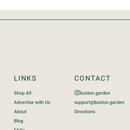
LINKS
CONTACT
Shop All
boston.garden
Advertise with Us
support@boston.garden
About
Directions
Blog