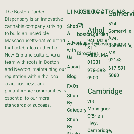
LINKS
CONTACT
LOCATIONS
The Boston Garden
Somervi
Dispensary is an innovative
524
cannabis company striving
Shop
Athol
Somerville
to build an incredible
All
boston.garden
Ave,
Massachusetts-native brand
946 Main
Advertise
support@boston.garden
Somerville,
that celebrates authentic
St
with
MA
Directions
New England culture. As a
Athol, MA
Us
02143
team with roots in Boston
01331
About
617-591-
and Newton, maintaining our
978-593-
5060
reputation within the local
Blog
0900
civic, business, and
FAQs
Cambridge
philanthropic communities is
Shop
essential to our moral
200
By
standards of success.
Monsignor
Category
O’Brien
Shop
Hwy,
By
Cambridge,