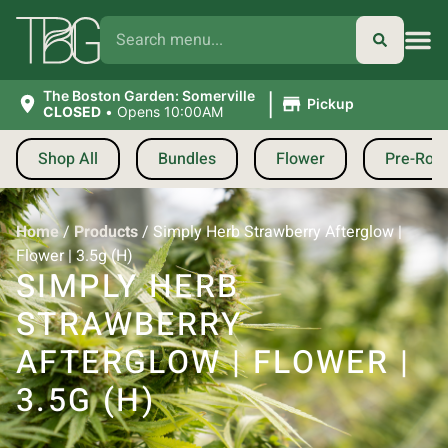
|
The Boston Garden: Somerville
Pickup
CLOSED
•
Opens 10:00AM
Shop All
Bundles
Flower
Pre-Roll
Home
/
Products
/
Simply Herb Strawberry Afterglow |
Flower | 3.5g (H)
SIMPLY HERB
STRAWBERRY
AFTERGLOW | FLOWER |
3.5G (H)