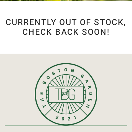
CURRENTLY OUT OF STOCK,
CHECK BACK SOON!