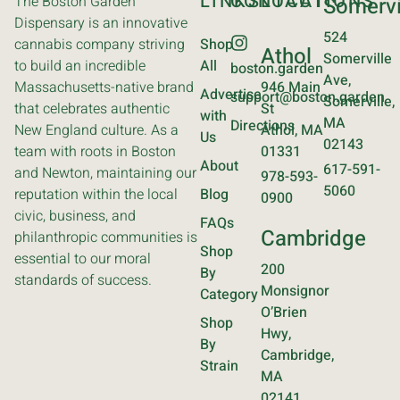
LINKS
CONTACT
LOCATIONS
The Boston Garden
Somervi
Dispensary is an innovative
524
cannabis company striving
Shop
Athol
Somerville
to build an incredible
All
boston.garden
Ave,
Massachusetts-native brand
946 Main
Advertise
support@boston.garden
Somerville,
that celebrates authentic
St
with
MA
Directions
New England culture. As a
Athol, MA
Us
02143
team with roots in Boston
01331
About
617-591-
and Newton, maintaining our
978-593-
5060
reputation within the local
Blog
0900
civic, business, and
FAQs
Cambridge
philanthropic communities is
Shop
essential to our moral
200
By
standards of success.
Monsignor
Category
O’Brien
Shop
Hwy,
By
Cambridge,
Strain
MA
02141