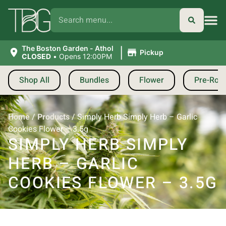
|
The Boston Garden - Athol
Pickup
CLOSED
•
Opens 12:00PM
Shop All
Bundles
Flower
Pre-Roll
Home
/
Products
/
Simply Herb Simply Herb – Garlic
Cookies Flower – 3.5g
SIMPLY HERB SIMPLY
HERB – GARLIC
COOKIES FLOWER – 3.5G