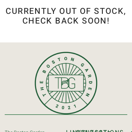
CURRENTLY OUT OF STOCK,
CHECK BACK SOON!