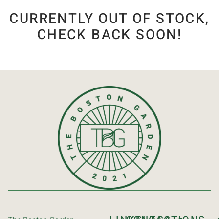
CURRENTLY OUT OF STOCK,
CHECK BACK SOON!