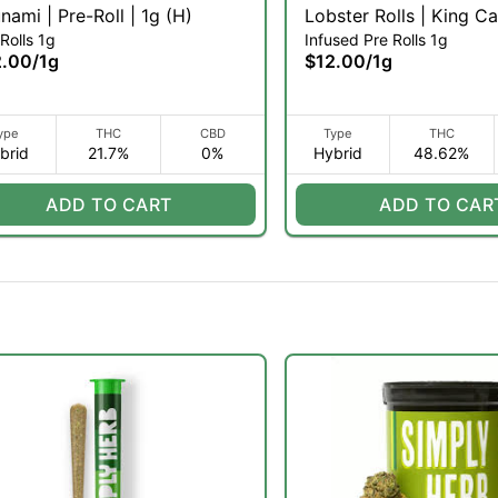
Zsunami | Pre-Roll | 1g (H)
Lobster Rolls | King Ca
Rolls 1g
Infused Pre Rolls 1g
Infused Pre-Roll | 1g (H
2.00
/
1g
$12.00
/
1g
ype
THC
CBD
Type
THC
brid
21.7%
0%
Hybrid
48.62%
ADD TO CART
ADD TO CAR