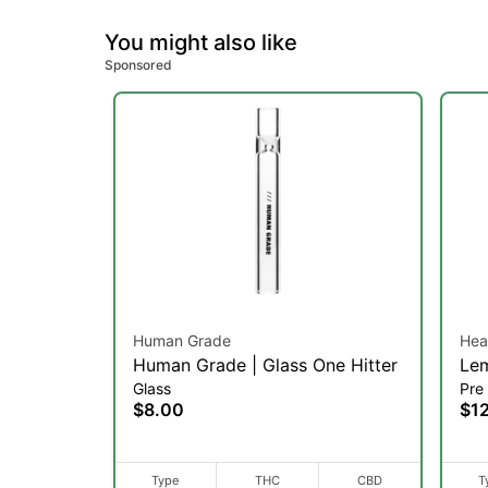
You might also like
Sponsored
Human Grade
Hea
Human Grade | Glass One Hitter
Lem
Glass
Pre 
Pre
$8.00
$1
Type
THC
CBD
T