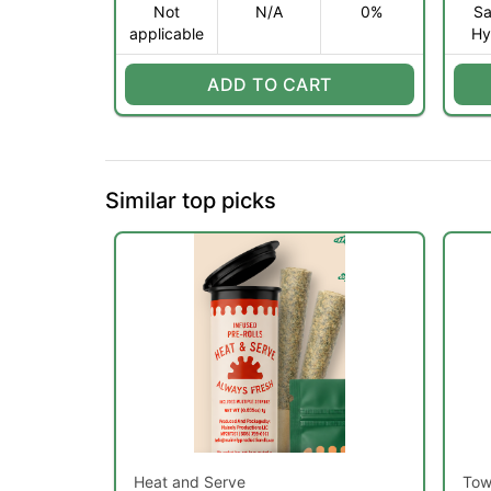
Not
N/A
0%
Sa
applicable
Hy
ADD TO CART
Similar top picks
Heat and Serve
Tow