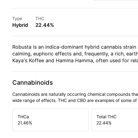
Type
THC
Hybrid
22.44%
Robusta is an indica-dominant hybrid cannabis strain
calming, euphoric effects and, frequently, a rich, eart
Kaya's Koffee and Hamma Hamma, often used for relaxa
Cannabinoids
Cannabinoids are naturally occurring chemical compounds tha
wide range of effects. THC and CBD are examples of some o
THCa
Total THC
21.46
%
22.44
%