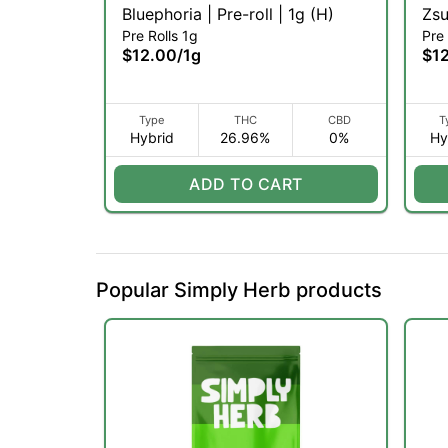
Bluephoria | Pre-roll | 1g (H)
Pre Rolls 1g
Pre 
$12.00
/
1g
$1
Type
THC
CBD
T
Hybrid
26.96%
0%
Hy
ADD TO CART
Popular Simply Herb products