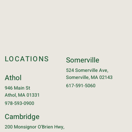
LOCATIONS
Somerville
524 Somerville Ave,
Athol
Somerville, MA 02143
617-591-5060
946 Main St
Athol, MA 01331
978-593-0900
Cambridge
200 Monsignor O’Brien Hwy,