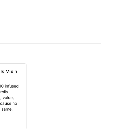
lls Mix n
10 infused
olls.
, value,
cause no
e same.