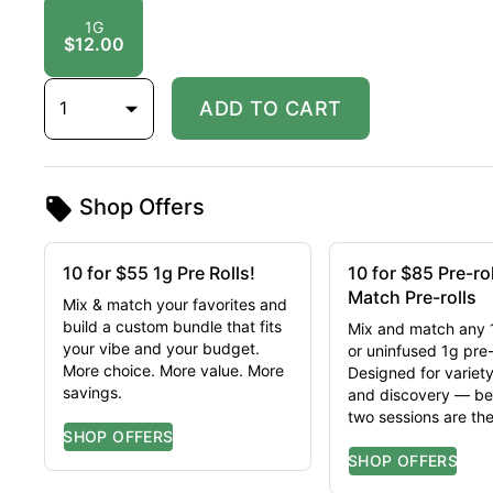
1G
$12.00
1
ADD TO CART
Shop Offers
10 for $55 1g Pre Rolls!
10 for $85 Pre-ro
Match Pre-rolls
Mix & match your favorites and
build a custom bundle that fits
Mix and match any 
your vibe and your budget.
or uninfused 1g pre-r
More choice. More value. More
Designed for variety
savings.
and discovery — be
two sessions are th