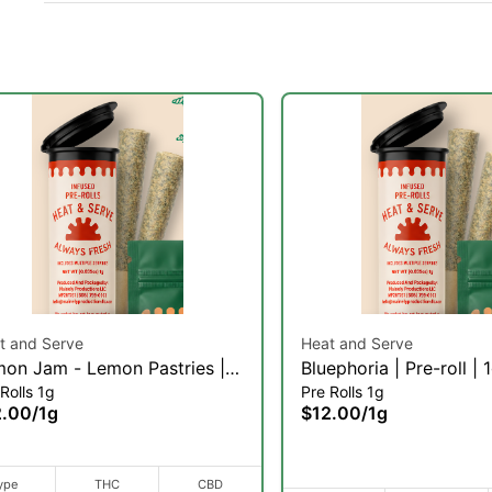
t and Serve
Heat and Serve
on Jam - Lemon Pastries |
Bluephoria | Pre-roll | 
Rolls 1g
Pre Rolls 1g
-roll | 1g
2.00
/
1g
$12.00
/
1g
ype
THC
CBD