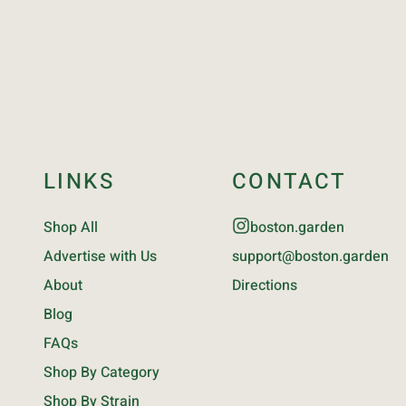
LINKS
CONTACT
Shop All
boston.garden
Advertise with Us
support@boston.garden
About
Directions
Blog
FAQs
Shop By Category
Shop By Strain