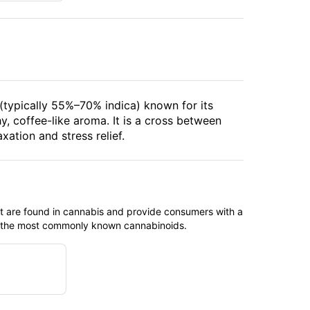
 (typically 55%–70% indica) known for its
hy, coffee-like aroma. It is a cross between
tion and stress relief.
t are found in cannabis and provide consumers with a
f the most commonly known cannabinoids.