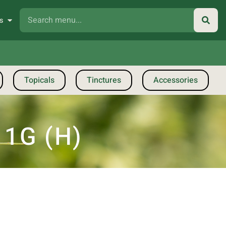
s
Topicals
Tinctures
Accessories
 1G (H)