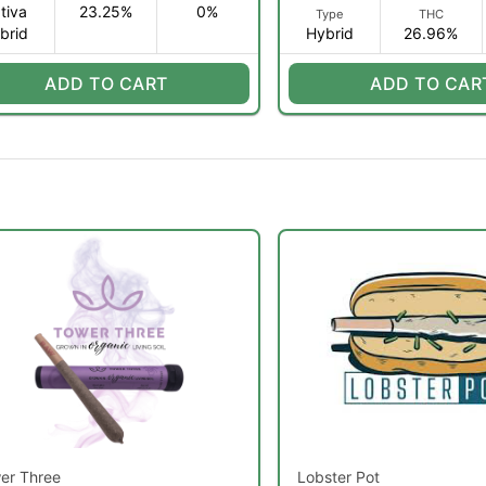
tiva
23.25%
0%
Type
THC
brid
Hybrid
26.96%
ADD TO CART
ADD TO CAR
er Three
Lobster Pot