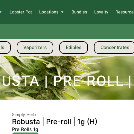
Lobster Pot
Locations
Bundles
Loyalty
Resource
ls
Vaporizers
Edibles
Concentrates
STA | PRE-ROLL |
Simply Herb
Robusta | Pre-roll | 1g (H)
Pre Rolls 1g