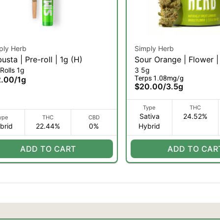
ply Herb
Simply Herb
usta | Pre-roll | 1g (H)
Sour Orange | Flower |
Rolls 1g
3 5g
(SH)
Terps 1.08mg/g
2.00
/
1g
$20.00
/
3.5g
Type
THC
Sativa
24.52%
ype
THC
CBD
brid
22.44%
0%
Hybrid
ADD TO CART
ADD TO CAR