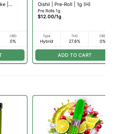
ke |
Oishii | Pre-Roll | 1g (H)
Gr
Pre Rolls 1g
Inf
)
1g
$12.00
/
1g
$1
CBD
Type
THC
CBD
0%
Hybrid
27.8%
0%
H
T
ADD TO CART