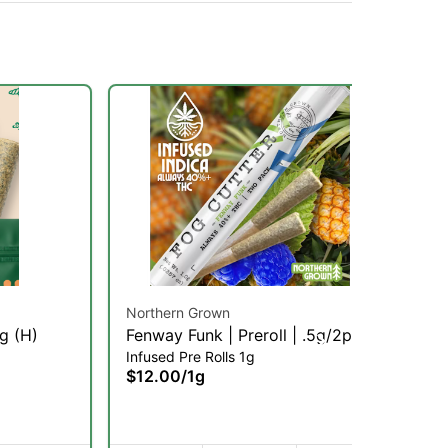
Northern Grown
Hu
1g (H)
Fenway Funk | Preroll | .5g/2pk
1B
Infused Pre Rolls 1g
Gri
(SH)
Co
$12.00
/
1g
$1
Onl