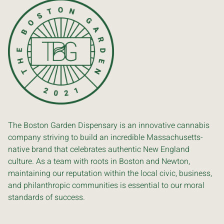
The Boston Garden Dispensary is an innovative cannabis
company striving to build an incredible Massachusetts-
native brand that celebrates authentic New England
culture. As a team with roots in Boston and Newton,
maintaining our reputation within the local civic, business,
and philanthropic communities is essential to our moral
standards of success.