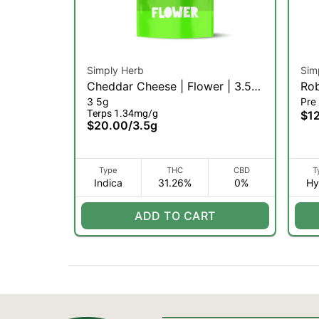
Simply Herb
Sim
Cheddar Cheese | Flower | 3.5g
Rob
3 5g
Pre 
(I)
Terps 1.34mg/g
$1
$20.00
/
3.5g
Type
THC
CBD
T
Indica
31.26%
0%
Hy
ADD TO CART