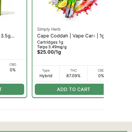
Simply Herb
Sim
 3.5g
Cape Coddah | Vape Cart | 1g
POG
Cartridges 1g
Car
(H)
(H
Terps 3.49mg/g
Ter
$25.00
/
1g
$2
CBD
0%
Type
THC
CBD
Hybrid
87.09%
0%
H
T
ADD TO CART