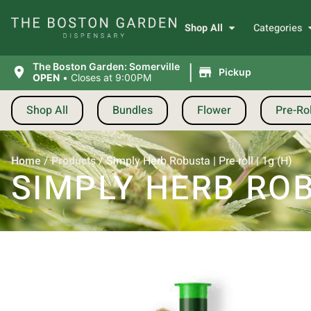
Shop All
Categories
|
The Boston Garden: Somerville
Pickup
OPEN
•
Closes at 9:00PM
Shop All
Bundles
Flower
Pre-Rol
Home
/
Products
/
Simply Herb Robusta | Pre-roll | 1g (H)
SIMPLY HERB ROBU