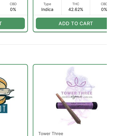
CBD
Type
THC
CBD
0%
Indica
42.62%
0%
app
T
ADD TO CART
Tower Three
Lob