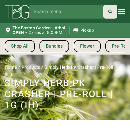
|
The Boston Garden - Athol
Pickup
OPEN
•
Closes at 9:00PM
Shop All
Bundles
Flower
Pre-Roll
Home
/
Products
/
Simply Herb PK Crasher | Pre-Roll | 1g
(IH)
SIMPLY HERB PK
CRASHER | PRE-ROLL |
1G (IH)