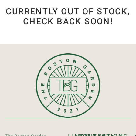
CURRENTLY OUT OF STOCK,
CHECK BACK SOON!