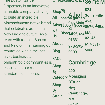
LINKS
CONTACT
LOCATIONS
The Boston Garden
Somervi
Dispensary is an innovative
524
cannabis company striving
Shop
Athol
Somerville
to build an incredible
All
boston.garden
Ave,
Massachusetts-native brand
946 Main
Advertise
support@boston.garden
Somerville,
that celebrates authentic
St
with
MA
Directions
New England culture. As a
Athol, MA
Us
02143
team with roots in Boston
01331
About
617-591-
and Newton, maintaining our
978-593-
5060
reputation within the local
Blog
0900
civic, business, and
FAQs
Cambridge
philanthropic communities is
Shop
essential to our moral
200
By
standards of success.
Monsignor
Category
O’Brien
Shop
Hwy,
By
Cambridge,
Strain
MA
02141