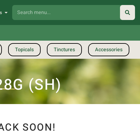
s
Topicals
Tinctures
Accessories
28G (SH)
ACK SOON!