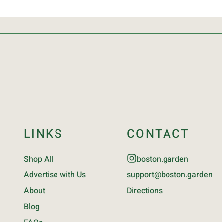
LINKS
CONTACT
Shop All
boston.garden
Advertise with Us
support@boston.garden
About
Directions
Blog