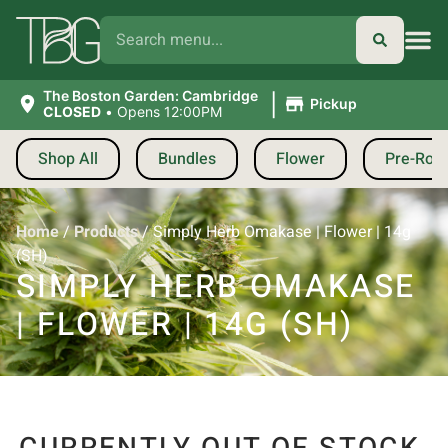
|
The Boston Garden: Cambridge
Pickup
CLOSED
•
Opens 12:00PM
Shop All
Bundles
Flower
Pre-Roll
Home
/
Products
/
Simply Herb Omakase | Flower | 14g
(SH)
SIMPLY HERB OMAKASE
| FLOWER | 14G (SH)