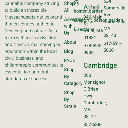
524
cannabis company striving
Shop
Athol
Somerville
to build an incredible
All
boston.garden
Ave,
Massachusetts-native brand
946 Main
Advertise
support@boston.garden
Somerville,
that celebrates authentic
St
with
MA
Directions
New England culture. As a
Athol, MA
Us
02143
team with roots in Boston
01331
About
617-591-
and Newton, maintaining our
978-593-
5060
reputation within the local
Blog
0900
civic, business, and
FAQs
Cambridge
philanthropic communities is
Shop
essential to our moral
200
By
standards of success.
Monsignor
Category
O’Brien
Shop
Hwy,
By
Cambridge,
Strain
MA
02141
857-588-