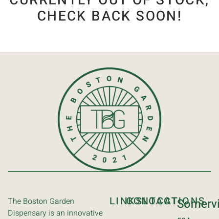
CURRENTLY OUT OF STOCK,
CHECK BACK SOON!
LINKS
CONTACT
LOCATIONS
The Boston Garden
Somervi
Dispensary is an innovative