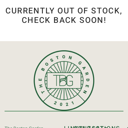
CURRENTLY OUT OF STOCK,
CHECK BACK SOON!