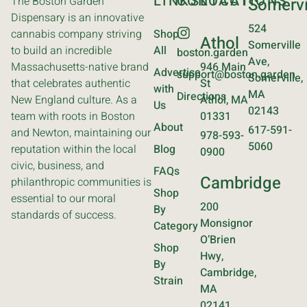
LINKS
CONTACT
LOCATIONS
The Boston Garden
Somervi
Dispensary is an innovative
524
cannabis company striving
Shop
Athol
Somerville
to build an incredible
All
boston.garden
Ave,
Massachusetts-native brand
946 Main
Advertise
support@boston.garden
Somerville,
that celebrates authentic
St
with
MA
Directions
New England culture. As a
Athol, MA
Us
02143
team with roots in Boston
01331
About
617-591-
and Newton, maintaining our
978-593-
5060
reputation within the local
Blog
0900
civic, business, and
FAQs
Cambridge
philanthropic communities is
Shop
essential to our moral
200
By
standards of success.
Monsignor
Category
O’Brien
Shop
Hwy,
By
Cambridge,
Strain
MA
02141