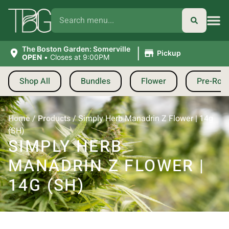
|
The Boston Garden: Somerville
Pickup
OPEN
•
Closes at 9:00PM
Shop All
Bundles
Flower
Pre-Roll
Home
/
Products
/
Simply Herb Manadrin Z Flower | 14g
(SH)
SIMPLY HERB
MANADRIN Z FLOWER |
14G (SH)