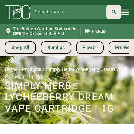
|
The Boston Garden: Somerville
Pickup
OPEN
•
Closes at 9:00PM
Shop All
Bundles
Flower
Pre-Roll
Home
/
Products
/
Simply Herb Lycheeberry Dream Vape
Cartridge | 1g
SIMPLY HERB
LYCHEEBERRY DREAM
VAPE CARTRIDGE | 1G