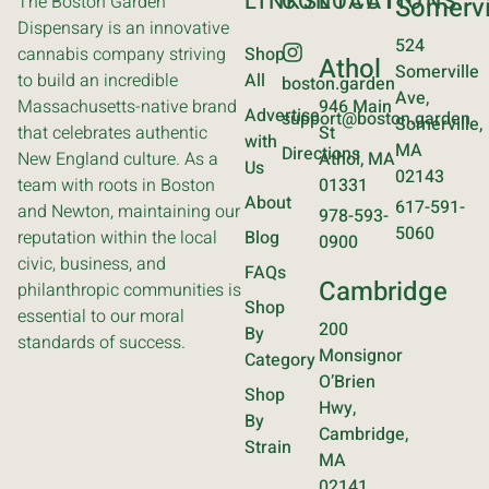
LINKS
CONTACT
LOCATIONS
The Boston Garden
Somervi
Dispensary is an innovative
524
cannabis company striving
Shop
Athol
Somerville
to build an incredible
All
boston.garden
Ave,
Massachusetts-native brand
946 Main
Advertise
support@boston.garden
Somerville,
that celebrates authentic
St
with
MA
Directions
New England culture. As a
Athol, MA
Us
02143
team with roots in Boston
01331
About
617-591-
and Newton, maintaining our
978-593-
5060
reputation within the local
Blog
0900
civic, business, and
FAQs
Cambridge
philanthropic communities is
Shop
essential to our moral
200
By
standards of success.
Monsignor
Category
O’Brien
Shop
Hwy,
By
Cambridge,
Strain
MA
02141