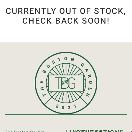
CURRENTLY OUT OF STOCK,
CHECK BACK SOON!