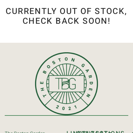
CURRENTLY OUT OF STOCK,
CHECK BACK SOON!