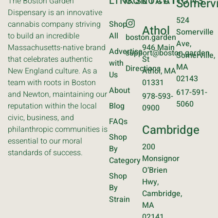
LINKS
CONTACT
LOCATIONS
The Boston Garden
Somervi
Dispensary is an innovative
524
cannabis company striving
Shop
Athol
Somerville
to build an incredible
All
boston.garden
Ave,
Massachusetts-native brand
946 Main
Advertise
support@boston.garden
Somerville,
that celebrates authentic
St
with
MA
Directions
New England culture. As a
Athol, MA
Us
02143
team with roots in Boston
01331
About
617-591-
and Newton, maintaining our
978-593-
5060
reputation within the local
Blog
0900
civic, business, and
FAQs
Cambridge
philanthropic communities is
Shop
essential to our moral
200
By
standards of success.
Monsignor
Category
O’Brien
Shop
Hwy,
By
Cambridge,
Strain
MA
02141