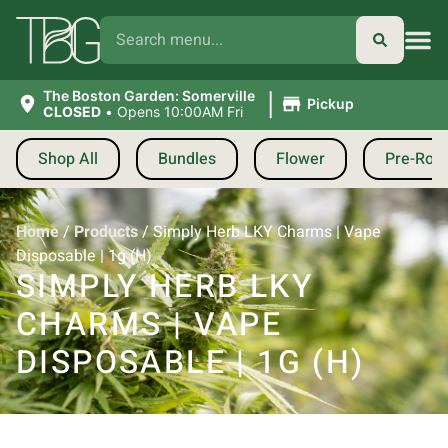
|
The Boston Garden: Somerville
Pickup
CLOSED
•
Opens 10:00AM Fri
Shop All
Bundles
Flower
Pre-Roll
Home
/
Products
/
Simply Herb LKY Charms | Vape
Disposable | 1g (H)
SIMPLY HERB LKY
CHARMS | VAPE
DISPOSABLE | 1G (H)