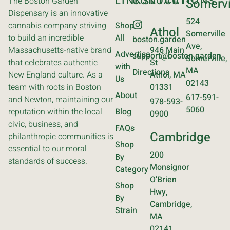
LINKS
CONTACT
LOCATIONS
The Boston Garden
Somervi
Dispensary is an innovative
524
cannabis company striving
Shop
Athol
Somerville
to build an incredible
All
boston.garden
Ave,
Massachusetts-native brand
946 Main
Advertise
support@boston.garden
Somerville,
that celebrates authentic
St
with
MA
Directions
New England culture. As a
Athol, MA
Us
02143
team with roots in Boston
01331
About
617-591-
and Newton, maintaining our
978-593-
5060
reputation within the local
Blog
0900
civic, business, and
FAQs
Cambridge
philanthropic communities is
Shop
essential to our moral
200
By
standards of success.
Monsignor
Category
O’Brien
Shop
Hwy,
By
Cambridge,
Strain
MA
02141