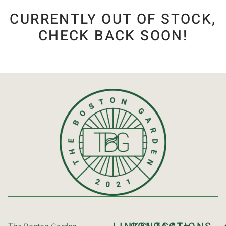
CURRENTLY OUT OF STOCK,
CHECK BACK SOON!