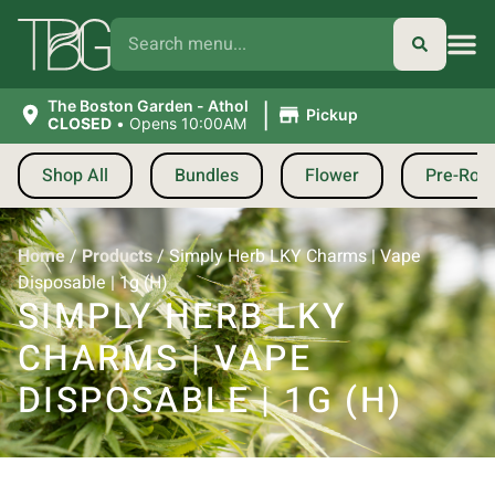
|
The Boston Garden - Athol
Pickup
CLOSED
•
Opens 10:00AM
Shop All
Bundles
Flower
Pre-Roll
Home
/
Products
/
Simply Herb LKY Charms | Vape
Disposable | 1g (H)
SIMPLY HERB LKY
CHARMS | VAPE
DISPOSABLE | 1G (H)