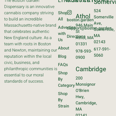
LINKS
CONTACT
LOCATIONS
The Boston Garden
Somervi
Dispensary is an innovative
524
cannabis company striving
Shop
Athol
Somerville
to build an incredible
All
boston.garden
Ave,
Massachusetts-native brand
946 Main
Advertise
support@boston.garden
Somerville,
that celebrates authentic
St
with
MA
Directions
New England culture. As a
Athol, MA
Us
02143
team with roots in Boston
01331
About
617-591-
and Newton, maintaining our
978-593-
5060
reputation within the local
Blog
0900
civic, business, and
FAQs
Cambridge
philanthropic communities is
Shop
essential to our moral
200
By
standards of success.
Monsignor
Category
O’Brien
Shop
Hwy,
By
Cambridge,
Strain
MA
02141