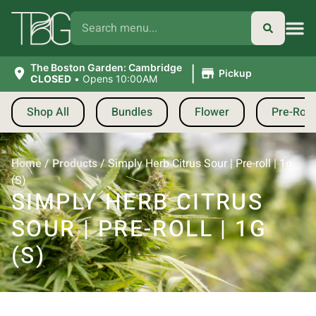
|
The Boston Garden: Cambridge
Pickup
CLOSED
•
Opens 10:00AM
Shop All
Bundles
Flower
Pre-Roll
Home
/
Products
/
Simply Herb Citrus Sour | Pre-roll | 1g
(S)
SIMPLY HERB CITRUS
SOUR | PRE-ROLL | 1G
(S)