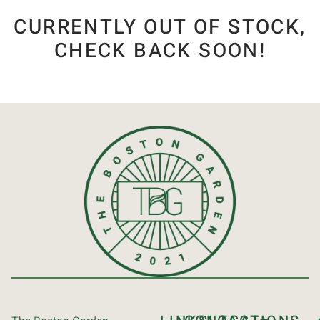
CURRENTLY OUT OF STOCK,
CHECK BACK SOON!