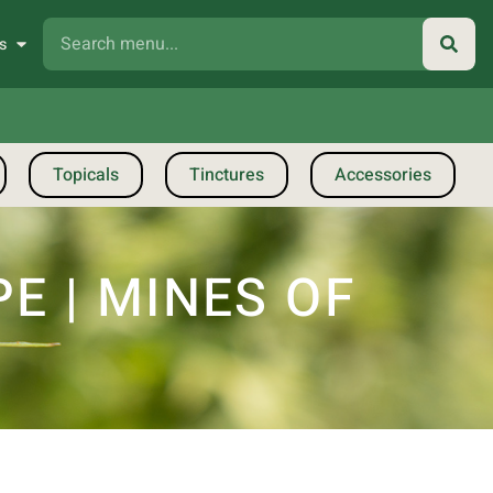
s
Topicals
Tinctures
Accessories
PE | MINES OF