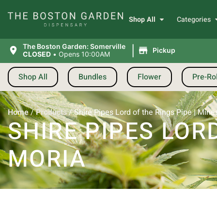
Shop All
Categories
|
The Boston Garden: Somerville
Pickup
CLOSED
•
Opens 10:00AM
Shop All
Bundles
Flower
Pre-Rol
Home
/
Products
/
Shire Pipes Lord of the Rings Pipe | Mine
SHIRE PIPES LORD
MORIA