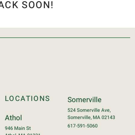
ACK SOON!
LOCATIONS
Somerville
524 Somerville Ave,
Athol
Somerville, MA 02143
617-591-5060
946 Main St