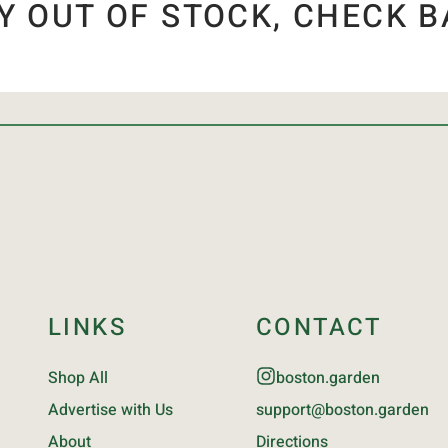
Y OUT OF STOCK, CHECK B
LINKS
CONTACT
Shop All
boston.garden
Advertise with Us
support@boston.garden
About
Directions