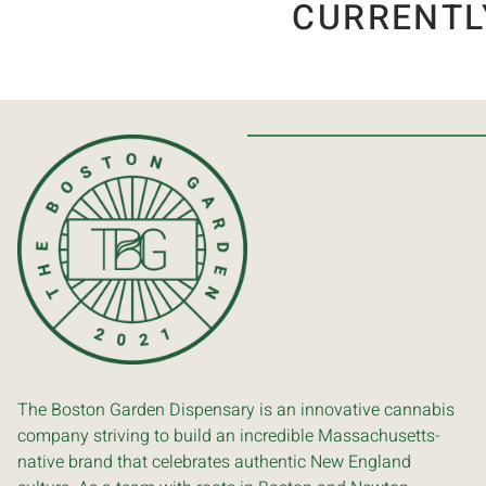
CURRENTL
The Boston Garden Dispensary is an innovative cannabis
company striving to build an incredible Massachusetts-
native brand that celebrates authentic New England