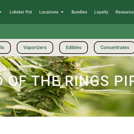
Lobster Pot
Locations
Bundles
Loyalty
Resource
ls
Vaporizers
Edibles
Concentrates
s of Moria
 OF THE RINGS PI