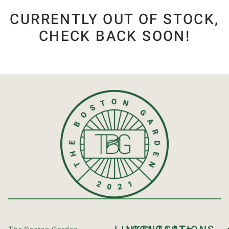
CURRENTLY OUT OF STOCK,
CHECK BACK SOON!