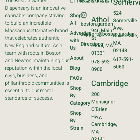
LINKS
CONTACT
LOCATIONS
The Boston Garden
Somervi
Dispensary is an innovative
524
cannabis company striving
Shop
Athol
Somerville
to build an incredible
All
boston.garden
Ave,
Massachusetts-native brand
946 Main
Advertise
support@boston.garden
Somerville,
that celebrates authentic
St
with
MA
Directions
New England culture. As a
Athol, MA
Us
02143
team with roots in Boston
01331
About
617-591-
and Newton, maintaining our
978-593-
5060
reputation within the local
Blog
0900
civic, business, and
FAQs
Cambridge
philanthropic communities is
Shop
essential to our moral
200
By
standards of success.
Monsignor
Category
O’Brien
Shop
Hwy,
By
Cambridge,
Strain
MA
02141