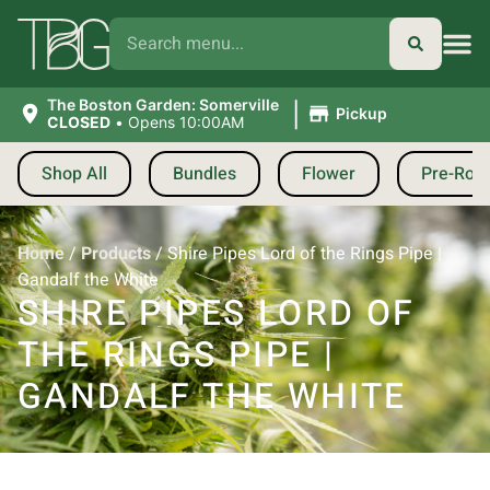
|
The Boston Garden: Somerville
Pickup
CLOSED
•
Opens 10:00AM
Shop All
Bundles
Flower
Pre-Roll
Home
/
Products
/
Shire Pipes Lord of the Rings Pipe |
Gandalf the White
SHIRE PIPES LORD OF
THE RINGS PIPE |
GANDALF THE WHITE