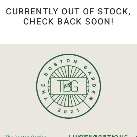
CURRENTLY OUT OF STOCK,
CHECK BACK SOON!