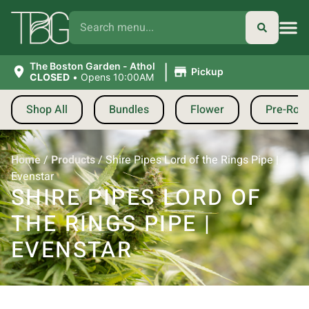
|
The Boston Garden - Athol
Pickup
CLOSED
•
Opens 10:00AM
Shop All
Bundles
Flower
Pre-Roll
Home
/
Products
/
Shire Pipes Lord of the Rings Pipe |
Evenstar
SHIRE PIPES LORD OF
THE RINGS PIPE |
EVENSTAR