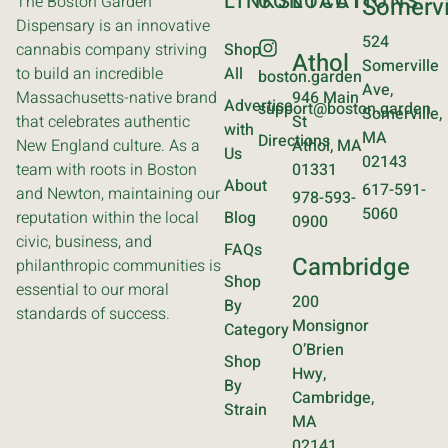
LINKS
CONTACT
LOCATIONS
The Boston Garden
Somervi
Dispensary is an innovative
524
cannabis company striving
Shop
Athol
Somerville
to build an incredible
All
boston.garden
Ave,
Massachusetts-native brand
946 Main
Advertise
support@boston.garden
Somerville,
that celebrates authentic
St
with
MA
Directions
New England culture. As a
Athol, MA
Us
02143
team with roots in Boston
01331
About
617-591-
and Newton, maintaining our
978-593-
5060
reputation within the local
Blog
0900
civic, business, and
FAQs
Cambridge
philanthropic communities is
Shop
essential to our moral
200
By
standards of success.
Monsignor
Category
O’Brien
Shop
Hwy,
By
Cambridge,
Strain
MA
02141