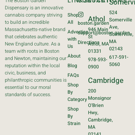
LINKS
CONTACT
LOCATIONS
The Boston Garden
Somervi
Dispensary is an innovative
524
cannabis company striving
Shop
Athol
Somerville
to build an incredible
All
boston.garden
Ave,
Massachusetts-native brand
946 Main
Advertise
support@boston.garden
Somerville,
that celebrates authentic
St
with
MA
Directions
New England culture. As a
Athol, MA
Us
02143
team with roots in Boston
01331
About
617-591-
and Newton, maintaining our
978-593-
5060
reputation within the local
Blog
0900
civic, business, and
FAQs
Cambridge
philanthropic communities is
Shop
essential to our moral
200
By
standards of success.
Monsignor
Category
O’Brien
Shop
Hwy,
By
Cambridge,
Strain
MA
02141