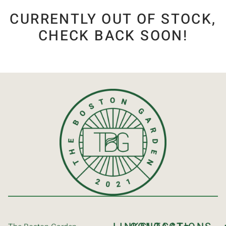
CURRENTLY OUT OF STOCK,
CHECK BACK SOON!