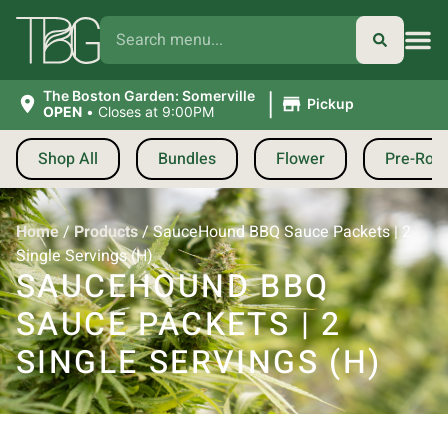
|
The Boston Garden: Somerville
Pickup
OPEN
•
Closes at 9:00PM
Shop All
Bundles
Flower
Pre-Roll
Home
/
Products
/
SauceHound BBQ Sauce Packets | 2
Single Servings (H)
SAUCEHOUND BBQ
SAUCE PACKETS | 2
SINGLE SERVINGS (H)