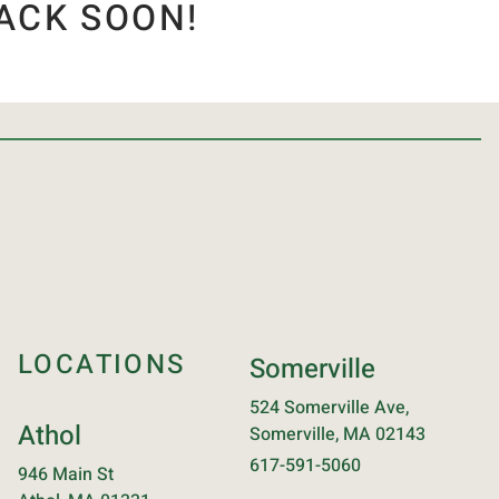
ACK SOON!
LOCATIONS
Somerville
524 Somerville Ave,
Athol
Somerville, MA 02143
617-591-5060
946 Main St