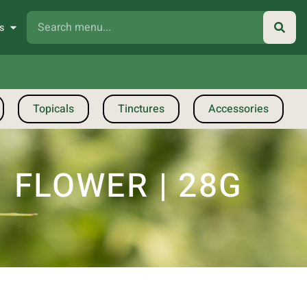
s
Topicals
Tinctures
Accessories
 FLOWER | 28G