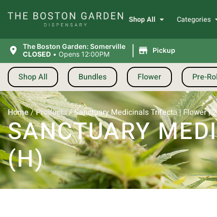
Shop All
Categories
|
The Boston Garden: Somerville
Pickup
CLOSED
•
Opens 12:00PM
Shop All
Bundles
Flower
Pre-Rol
Home
/
Products
/
Sanctuary Medicinals Trifecta | Flower | 
SANCTUARY MEDIC
(H)