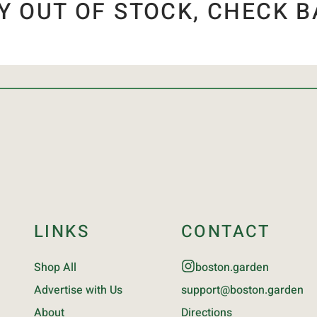
Y OUT OF STOCK, CHECK B
LINKS
CONTACT
Shop All
boston.garden
Advertise with Us
support@boston.garden
About
Directions