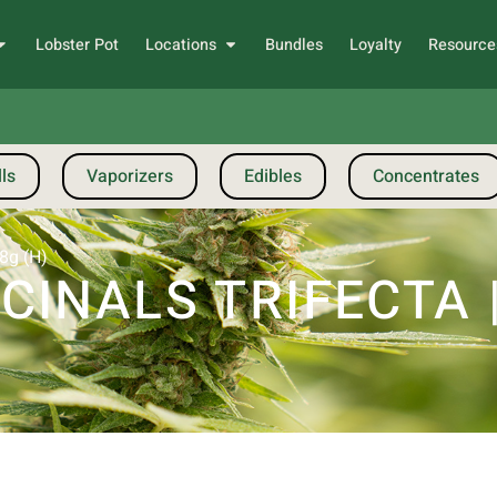
Lobster Pot
Locations
Bundles
Loyalty
Resource
ls
Vaporizers
Edibles
Concentrates
28g (H)
INALS TRIFECTA |