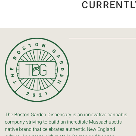
CURRENTL
The Boston Garden Dispensary is an innovative cannabis
company striving to build an incredible Massachusetts-
native brand that celebrates authentic New England