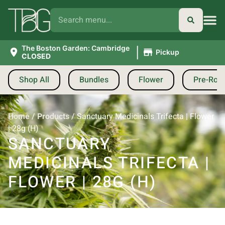
|
The Boston Garden: Cambridge
Pickup
CLOSED
Shop All
Bundles
Flower
Pre-Roll
Home
/
Products
/
Sanctuary Medicinals Trifecta | Flower
| 28g (H)
SANCTUARY
MEDICINALS TRIFECTA |
FLOWER | 28G (H)