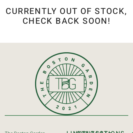
CURRENTLY OUT OF STOCK,
CHECK BACK SOON!