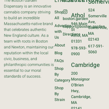
LINKS
CONTACT
LOCATIONS
The Boston Garden
Somervi
Dispensary is an innovative
524
cannabis company striving
Shop
Athol
Somerville
to build an incredible
All
boston.garden
Ave,
Massachusetts-native brand
946 Main
Advertise
support@boston.garden
Somerville,
that celebrates authentic
St
with
MA
Directions
New England culture. As a
Athol, MA
Us
02143
team with roots in Boston
01331
About
617-591-
and Newton, maintaining our
978-593-
5060
reputation within the local
Blog
0900
civic, business, and
FAQs
Cambridge
philanthropic communities is
Shop
essential to our moral
200
By
standards of success.
Monsignor
Category
O’Brien
Shop
Hwy,
By
Cambridge,
Strain
MA
02141