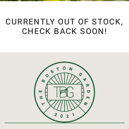
CURRENTLY OUT OF STOCK,
CHECK BACK SOON!