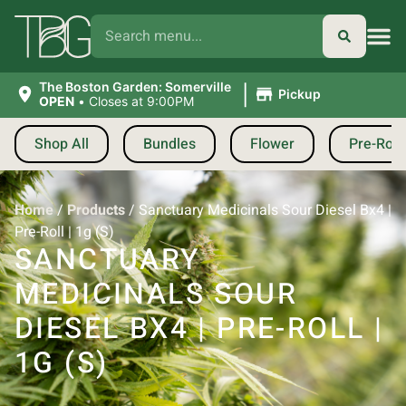
|
The Boston Garden: Somerville
Pickup
OPEN
•
Closes at 9:00PM
Shop All
Bundles
Flower
Pre-Roll
Home
/
Products
/
Sanctuary Medicinals Sour Diesel Bx4 |
Pre-Roll | 1g (S)
SANCTUARY
MEDICINALS SOUR
DIESEL BX4 | PRE-ROLL |
1G (S)