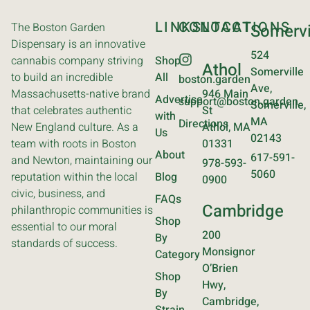
LINKS
CONTACT
LOCATIONS
The Boston Garden
Somervi
Dispensary is an innovative
524
cannabis company striving
Shop
Athol
Somerville
to build an incredible
All
boston.garden
Ave,
Massachusetts-native brand
946 Main
Advertise
support@boston.garden
Somerville,
that celebrates authentic
St
with
MA
Directions
New England culture. As a
Athol, MA
Us
02143
team with roots in Boston
01331
About
617-591-
and Newton, maintaining our
978-593-
5060
reputation within the local
Blog
0900
civic, business, and
FAQs
Cambridge
philanthropic communities is
Shop
essential to our moral
200
By
standards of success.
Monsignor
Category
O’Brien
Shop
Hwy,
By
Cambridge,