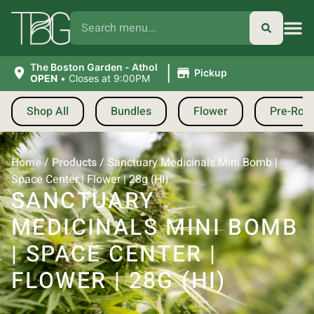
|
The Boston Garden - Athol
Pickup
OPEN
•
Closes at 9:00PM
Shop All
Bundles
Flower
Pre-Roll
Home
/
Products
/
Sanctuary Medicinals Mini Bomb |
Space Center | Flower | 28g (HI)
SANCTUARY
MEDICINALS MINI BOMB
| SPACE CENTER |
FLOWER | 28G (HI)