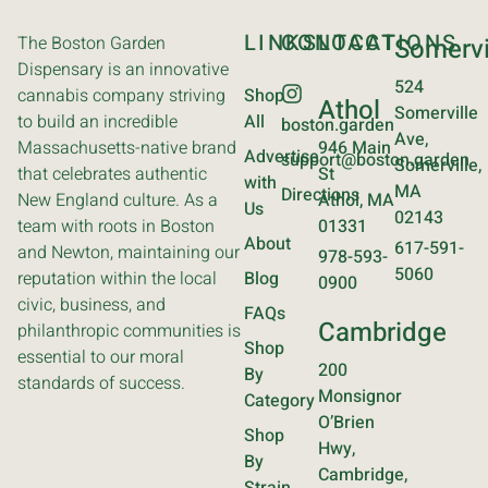
LINKS
CONTACT
LOCATIONS
The Boston Garden
Somervi
Dispensary is an innovative
524
cannabis company striving
Shop
Athol
Somerville
to build an incredible
All
boston.garden
Ave,
Massachusetts-native brand
946 Main
Advertise
support@boston.garden
Somerville,
that celebrates authentic
St
with
MA
Directions
New England culture. As a
Athol, MA
Us
02143
team with roots in Boston
01331
About
617-591-
and Newton, maintaining our
978-593-
5060
reputation within the local
Blog
0900
civic, business, and
FAQs
Cambridge
philanthropic communities is
Shop
essential to our moral
200
By
standards of success.
Monsignor
Category
O’Brien
Shop
Hwy,
By
Cambridge,