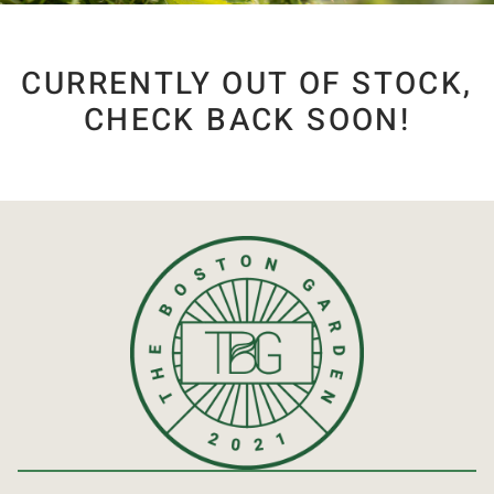
CURRENTLY OUT OF STOCK,
CHECK BACK SOON!