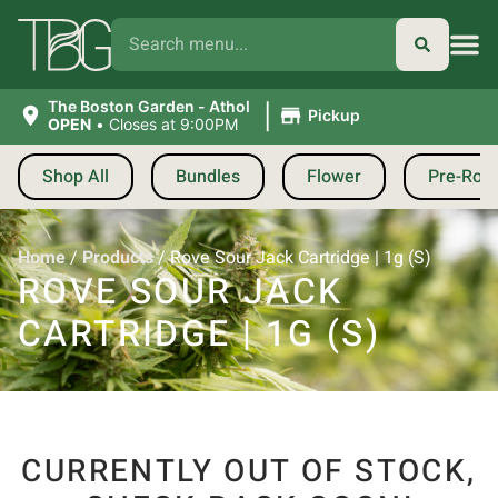
|
The Boston Garden - Athol
Pickup
OPEN
•
Closes at 9:00PM
Shop All
Bundles
Flower
Pre-Roll
Home
/
Products
/
Rove Sour Jack Cartridge | 1g (S)
ROVE SOUR JACK
CARTRIDGE | 1G (S)
CURRENTLY OUT OF STOCK,