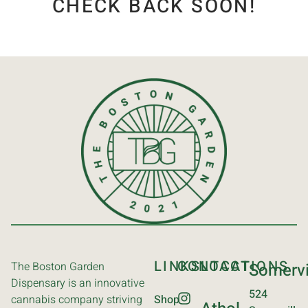
CHECK BACK SOON!
LINKS
CONTACT
LOCATIONS
The Boston Garden
Somervi
Dispensary is an innovative
524
cannabis company striving
Shop