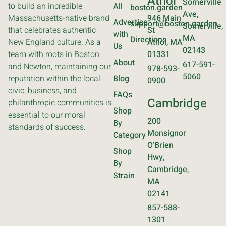
Athol
Somerville
to build an incredible
All
boston.garden
Ave,
Massachusetts-native brand
946 Main
Advertise
support@boston.garden
Somerville,
that celebrates authentic
St
with
MA
Directions
New England culture. As a
Athol, MA
Us
02143
team with roots in Boston
01331
About
617-591-
and Newton, maintaining our
978-593-
5060
reputation within the local
Blog
0900
civic, business, and
FAQs
Cambridge
philanthropic communities is
Shop
essential to our moral
200
By
standards of success.
Monsignor
Category
O’Brien
Shop
Hwy,
By
Cambridge,
Strain
MA
02141
857-588-
1301